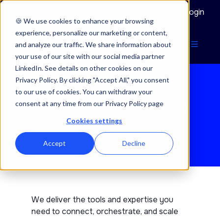
Documentation
Login
🍪 We use cookies to enhance your browsing
experience, personalize our marketing or content,
and analyze our traffic. We share information about
your use of our site with our social media partner
LinkedIn. See details on other cookies on our
Privacy Policy. By clicking "Accept All," you consent
to our use of cookies. You can withdraw your
Products and services
consent at any time from our Privacy Policy page
Cookies settings
Accept
Decline
We deliver the tools and expertise you
need to connect, orchestrate, and scale