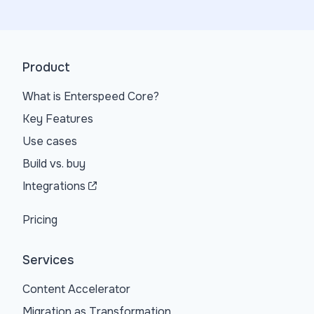
Product
What is Enterspeed Core?
Key Features
Use cases
Build vs. buy
Integrations
Pricing
Services
Content Accelerator
Migration as Transformation