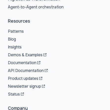
Agent-to-Agent orchestration
Resources
Patterns
Blog
Insights
Demos & Examples
Documentation
API Documentation
Product updates
Newsletter signup
Status
Company