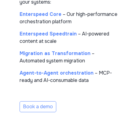
your systems:
Enterspeed Core
– Our high-performance
orchestration platform
Enterspeed Speedtrain
– AI-powered
content at scale
Migration as Transformation
–
Automated system migration
Agent-to-Agent orchestration
– MCP-
ready and AI-consumable data
Book a demo