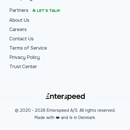
Partners
☕ LET'S TALK!
About Us
Careers
Contact Us
Terms of Service
Privacy Policy
Trust Center
© 2020 -
2026
Enterspeed A/S. All rights reserved.
Made with ❤️ and ☕ in Denmark.