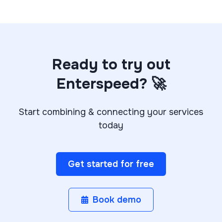
Ready to try out
Enterspeed? 🚀
Start combining & connecting your services
today
Get started for free
Book demo