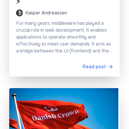
⚡
Kasper Andreassen
For many years, middleware has played a
crucial role in web development. It enables
applications to operate smoothly and
effectively to meet user demands. It acts as
a bridge between the UI (frontend) and the
backend services, handling tasks such as
authentication, routing, and data processing.
Read post
However, building and managing middleware
isn’t always easy, especially when it comes to
scalability, maintainability, and performance.
Luckily, frameworks like Next.js have moved
the needle regarding innovating what is
possible with middleware and how easy it is
to use. For instance, they have made it really
easy to work together with Edge functions,
making it possible to personalise content