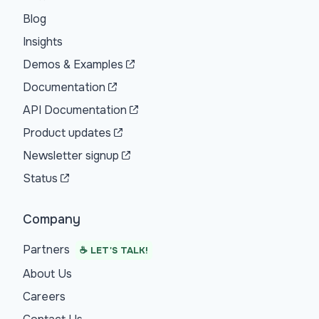
Blog
Insights
Demos & Examples
Documentation
API Documentation
Product updates
Newsletter signup
Status
Company
Partners
☕ LET'S TALK!
About Us
Careers