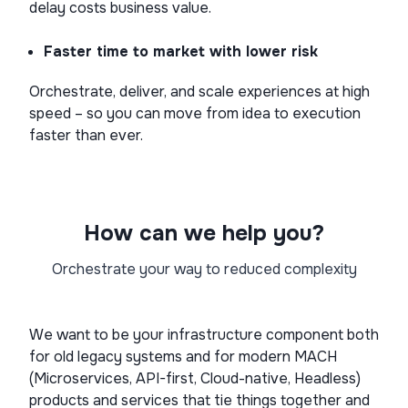
delay costs business value.
Faster time to market with lower risk
Orchestrate, deliver, and scale experiences at high
speed – so you can move from idea to execution
faster than ever.
How can we help you?
Orchestrate your way to reduced complexity
We want to be your infrastructure component both
for old legacy systems and for modern MACH
(Microservices, API-first, Cloud-native, Headless)
products and services that tie things together and