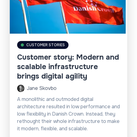
based on the user’s geolocation.
CUSTOMER STORIES
Customer story: Modern and
scalable infrastructure
brings digital agility
Jane Skovbo
A monolithic and outmoded digital
architecture resulted in low performance and
low flexibility in Danish Crown. Instead, they
rethought their whole infrastructure to make
it modern, flexible, and scalable.