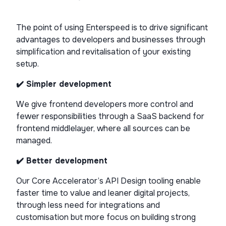
The point of using Enterspeed is to drive significant
advantages to developers and businesses through
simplification and revitalisation of your existing
setup.
✔️ Simpler development
We give frontend developers more control and
fewer responsibilities through a SaaS backend for
frontend middlelayer, where all sources can be
managed.
✔️ Better development
Our Core Accelerator’s API Design tooling enable
faster time to value and leaner digital projects,
through less need for integrations and
customisation but more focus on building strong