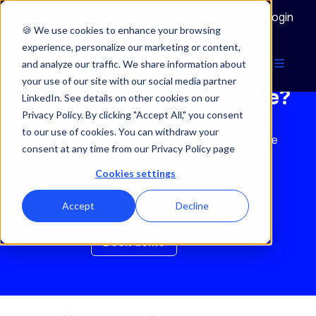
Documentation
Login
🍪 We use cookies to enhance your browsing
experience, personalize our marketing or content,
and analyze our traffic. We share information about
your use of our site with our social media partner
What is Enterspeed Core?
LinkedIn. See details on other cookies on our
Privacy Policy. By clicking "Accept All," you consent
to our use of cookies. You can withdraw your
Enterspeed Core is the foundation for effective
consent at any time from our Privacy Policy page
data orchestration, acceleration, and scaling.
Cookies settings
Get started for free
Accept
Decline
Book demo