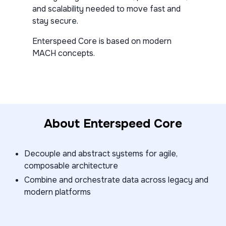
and scalability needed to move fast and
stay secure.
Enterspeed Core is based on modern
MACH concepts.
About Enterspeed Core
Decouple and abstract systems for agile,
composable architecture
Combine and orchestrate data across legacy and
modern platforms