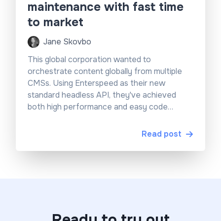
maintenance with fast time
to market
Jane Skovbo
This global corporation wanted to
orchestrate content globally from multiple
CMSs. Using Enterspeed as their new
standard headless API, they've achieved
both high performance and easy code
maintenance.
Read post
Ready to try out