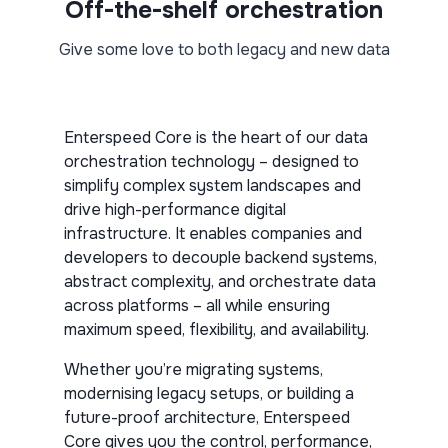
Off-the-shelf orchestration
Give some love to both legacy and new data
Enterspeed Core is the heart of our data
orchestration technology – designed to
simplify complex system landscapes and
drive high-performance digital
infrastructure. It enables companies and
developers to decouple backend systems,
abstract complexity, and orchestrate data
across platforms – all while ensuring
maximum speed, flexibility, and availability.
Whether you’re migrating systems,
modernising legacy setups, or building a
future-proof architecture, Enterspeed
Core gives you the control, performance,