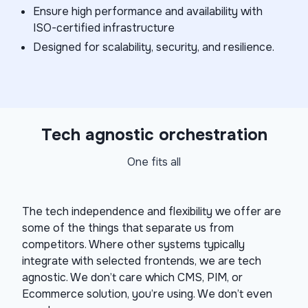
Ensure high performance and availability with
ISO-certified infrastructure
Designed for scalability, security, and resilience.
Tech agnostic orchestration
One fits all
The tech independence and flexibility we offer are
some of the things that separate us from
competitors. Where other systems typically
integrate with selected frontends, we are tech
agnostic. We don’t care which CMS, PIM, or
Ecommerce solution, you’re using. We don’t even