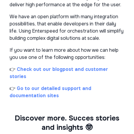
deliver high performance at the edge for the user.
We have an open platform with many integration
possibilities, that enable developers in their daily
life. Using Enterspeed for orchestration will simplify
building complex digital solutions at scale.
If you want to learn more about how we can help
you use one of the following opportunities:
👉
Check out our blogpost and customer
stories
👉
Go to our detailed support and
documentation sites
Discover more. Succes stories
and insights 🤓​