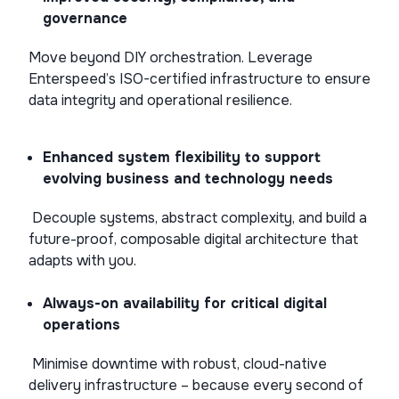
governance
Move beyond DIY orchestration. Leverage
Enterspeed’s ISO-certified infrastructure to ensure
data integrity and operational resilience.
Enhanced system flexibility to support
evolving business and technology needs
Decouple systems, abstract complexity, and build a
future-proof, composable digital architecture that
adapts with you.
Always-on availability for critical digital
operations
Minimise downtime with robust, cloud-native
delivery infrastructure – because every second of