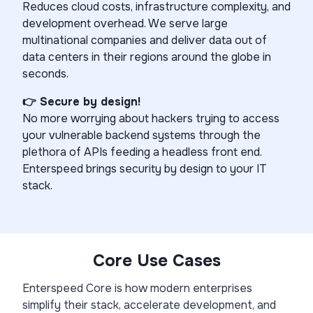
Reduces cloud costs, infrastructure complexity, and
development overhead. We serve large
multinational companies and deliver data out of
data centers in their regions around the globe in
seconds.
👉 Secure by design!
No more worrying about hackers trying to access
your vulnerable backend systems through the
plethora of APIs feeding a headless front end.
Enterspeed brings security by design to your IT
stack.
Core Use Cases
Enterspeed Core is how modern enterprises
simplify their stack, accelerate development, and