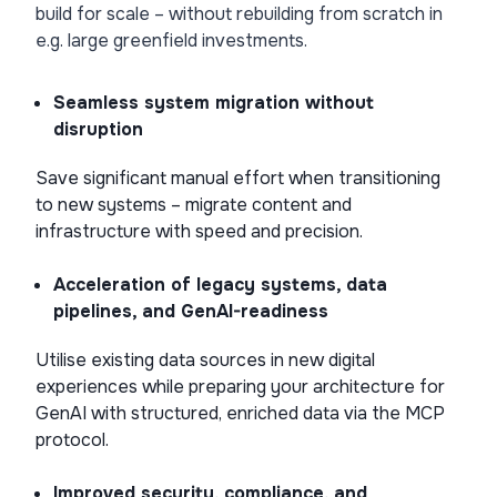
build for scale – without rebuilding from scratch in
e.g. large greenfield investments.
Seamless system migration without
disruption
Save significant manual effort when transitioning
to new systems – migrate content and
infrastructure with speed and precision.
Acceleration of legacy systems, data
pipelines, and GenAI-readiness
Utilise existing data sources in new digital
experiences while preparing your architecture for
GenAI with structured, enriched data via the MCP
protocol.
Improved security, compliance, and