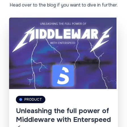
Head over to the blog if you want to dive in further.
PRODUCT
Unleashing the full power of
Middleware with Enterspeed