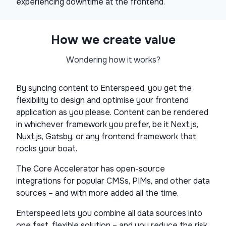
experiencing downtime at the frontend.
How we create value
Wondering how it works?
By syncing content to Enterspeed, you get the
flexibility to design and optimise your frontend
application as you please. Content can be rendered
in whichever framework you prefer, be it Next.js,
Nuxt.js, Gatsby, or any frontend framework that
rocks your boat.
The Core Accelerator has open-source
integrations for popular CMSs, PIMs, and other data
sources – and with more added all the time.
Enterspeed lets you combine all data sources into
one fast, flexible solution – and you reduce the risk