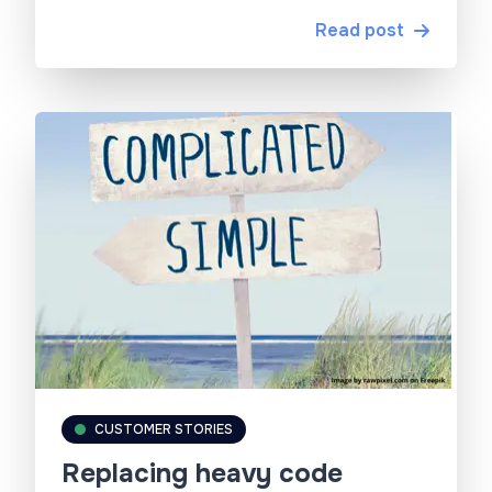
Read post
CUSTOMER STORIES
Replacing heavy code