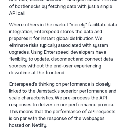
of bottlenecks by fetching data with just a single
API call.
Where others in the market "merely" facilitate data
integration, Enterspeed stores the data and
prepares it for instant global distribution. We
eliminate risks typically associated with system
upgrades. Using Enterspeed, developers have
flexibility to update, disconnect and connect data
sources without the end-user experiencing
downtime at the frontend.
Enterspeed’s thinking on performance is closely
linked to the Jamstack’s superior performance and
scale characteristics. We pre-process the API
responses to deliver on our performance promise.
This means that the performance of API requests
is on par with the response of the webpages
hosted on Netlify.