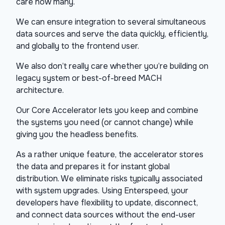
care how many.
We can ensure integration to several simultaneous
data sources and serve the data quickly, efficiently,
and globally to the frontend user.
We also don’t really care whether you’re building on
legacy system or best-of-breed MACH
architecture.
Our Core Accelerator lets you keep and combine
the systems you need (or cannot change) while
giving you the headless benefits.
As a rather unique feature, the accelerator stores
the data and prepares it for instant global
distribution. We eliminate risks typically associated
with system upgrades. Using Enterspeed, your
developers have flexibility to update, disconnect,
and connect data sources without the end-user