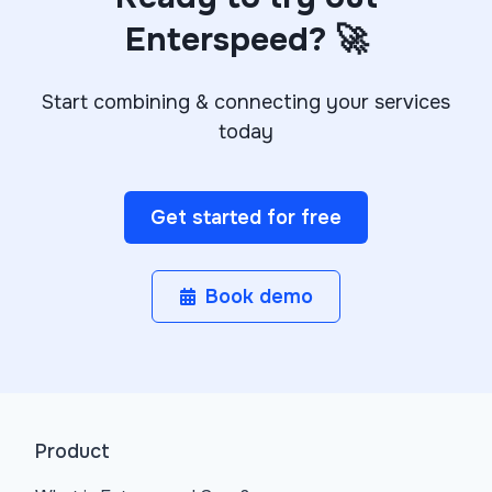
Enterspeed? 🚀
Start combining & connecting your services
today
Get started for free
Book demo
Product