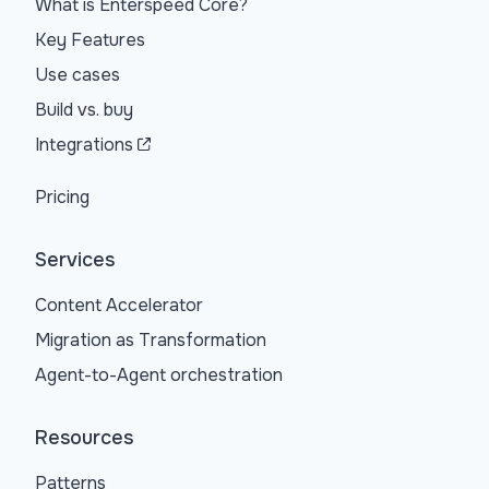
What is Enterspeed Core?
Key Features
Use cases
Build vs. buy
Integrations
Pricing
Services
Content Accelerator
Migration as Transformation
Agent-to-Agent orchestration
Resources
Patterns