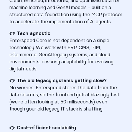
Clean, enriched, structured, and optimised data for
machine learning and GenAI models – built on a
structured data foundation using the MCP protocol
to accelerate the implementation of AI agents.
👉 Tech agnostic
Enterspeed Core is not dependent on a single
technology. We work with ERP, CMS, PIM,
eCommerce, GenAI legacy systems, and cloud
environments, ensuring adaptability for evolving
digital needs.
👉 The old legacy systems getting slow?
No worries, Enterspeed stores the data from the
data sources, so the frontend gets it blazingly fast
(we’re often looking at 50 milliseconds) even
though your old legacy IT stack is shuffling.
👉
Cost-efficient scalability