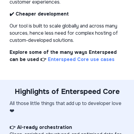
customer experiences.
✔️ Cheaper development
Our tool is built to scale globally and across many
sources, hence less need for complex hosting of
custom-developed solutions.
Explore some of the many ways Enterspeed
can be used 👉
Enterspeed Core use cases
Highlights of Enterspeed Core
All those little things that add up to developer love
❤️
👉 AI-ready orchestration