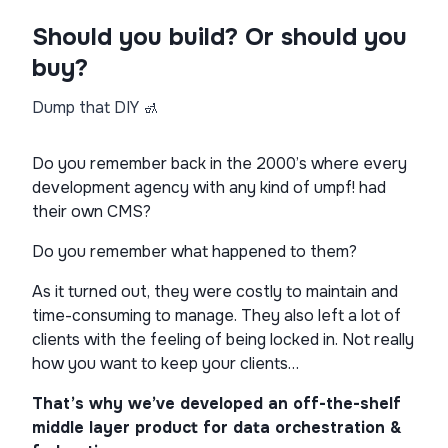
Should you build? Or should you
buy?
Dump that DIY 🚮
Do you remember back in the 2000’s where every
development agency with any kind of umpf! had
their own CMS?
Do you remember what happened to them?
As it turned out, they were costly to maintain and
time-consuming to manage. They also left a lot of
clients with the feeling of being locked in. Not really
how you want to keep your clients…
That’s why we’ve developed an off-the-shelf
middle layer product for data orchestration &