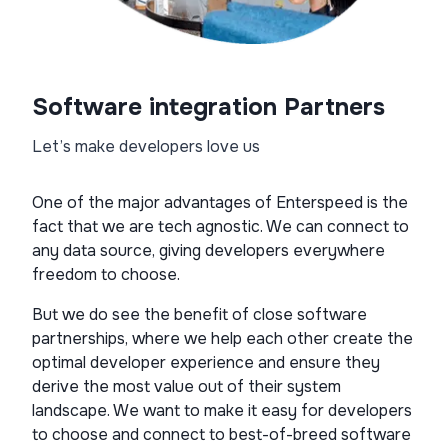
Software integration Partners
Let’s make developers love us
One of the major advantages of Enterspeed is the
fact that we are tech agnostic. We can connect to
any data source, giving developers everywhere
freedom to choose.
But we do see the benefit of close software
partnerships, where we help each other create the
optimal developer experience and ensure they
derive the most value out of their system
landscape. We want to make it easy for developers
to choose and connect to best-of-breed software