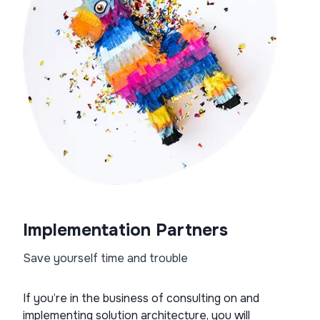
Implementation Partners
Save yourself time and trouble
If you’re in the business of consulting on and
implementing solution architecture, you will