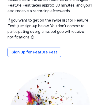
Feature Fest takes approx. 30 minutes, and you’ll
also receive a recording afterwards.
If you want to get on the invite list for Feature
Fest, just sign-up below. You don’t commit to
participating every time, but you will receive
notifications 😊
Sign up for Feature Fest