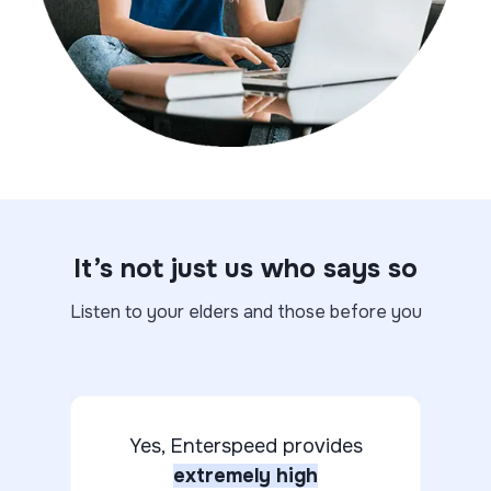
It’s not just us who says so
Listen to your elders and those before you
Yes, Enterspeed provides
extremely high