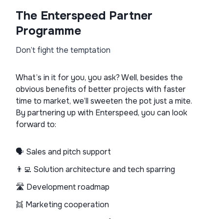
The Enterspeed Partner
Programme
Don’t fight the temptation
What’s in it for you, you ask? Well, besides the
obvious benefits of better projects with faster
time to market, we’ll sweeten the pot just a mite.
By partnering up with Enterspeed, you can look
forward to:
🗣️ Sales and pitch support
👨‍💻 Solution architecture and tech sparring
🛣️ Development roadmap
👯 Marketing cooperation