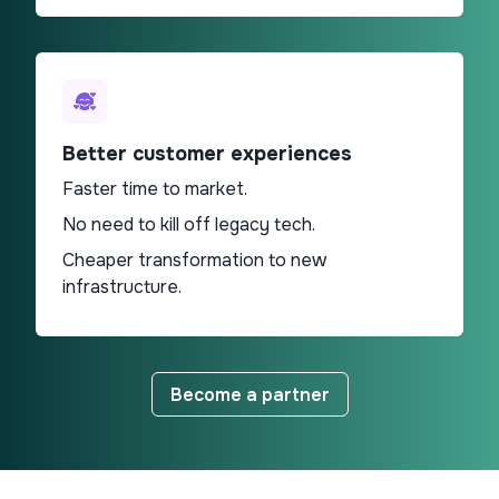
Better customer experiences
Faster time to market.
No need to kill off legacy tech.
Cheaper transformation to new
infrastructure.
Become a partner