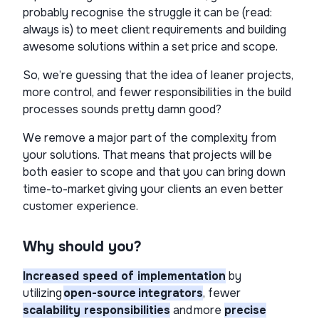
probably recognise the struggle it can be (read:
always is) to meet client requirements and building
awesome solutions within a set price and scope.
So, we’re guessing that the idea of leaner projects,
more control, and fewer responsibilities in the build
processes sounds pretty damn good?
We remove a major part of the complexity from
your solutions. That means that projects will be
both easier to scope and that you can bring down
time-to-market giving your clients an even better
customer experience.
Why should you?
Increased speed of implementation
by
utilizing
open-source integrators
, fewer
scalability responsibilities
and more
precise