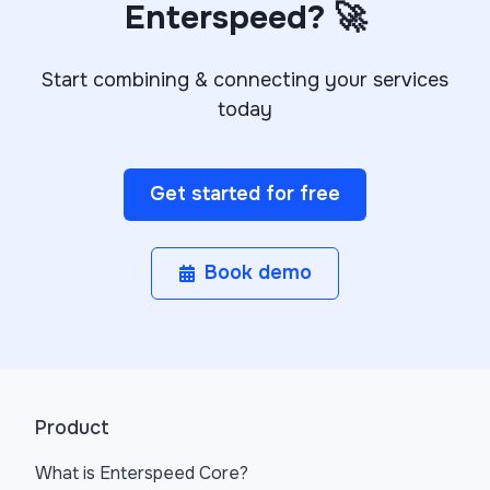
Enterspeed? 🚀
Start combining & connecting your services
today
Get started for free
Book demo
Product
What is Enterspeed Core?