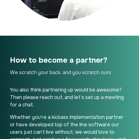
How to become a partner?
We scratch your back, and you scratch ours
You also think partnering up would be awesome?
Then please reach out, and let’s set up a meeting
for a chat.
Whether you’re a kickass implementation partner
or have developed top of the line software our
users just can’t live without, we would love to