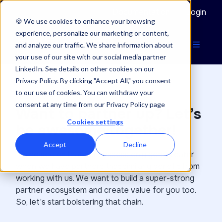
Documentation
Login
🍪 We use cookies to enhance your browsing
experience, personalize our marketing or content,
and analyze our traffic. We share information about
your use of our site with our social media partner
LinkedIn. See details on other cookies on our
Privacy Policy. By clicking "Accept All," you consent
to our use of cookies. You can withdraw your
Partners
consent at any time from our Privacy Policy page
Want to partner up? Let’s
Cookies settings
be awesome together!
Accept
Decline
It’s no secret that our success only gets greater
when we have partners that similarly benefit from
working with us. We want to build a super-strong
partner ecosystem and create value for you too.
So, let’s start bolstering that chain.