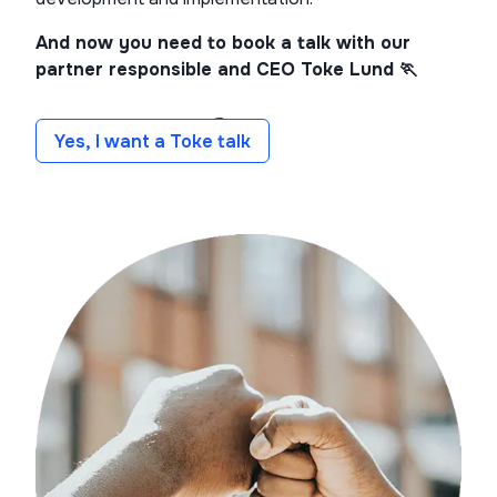
And now you need to book a talk with our
partner responsible and CEO Toke Lund 🏃
Yes, I want a Toke talk