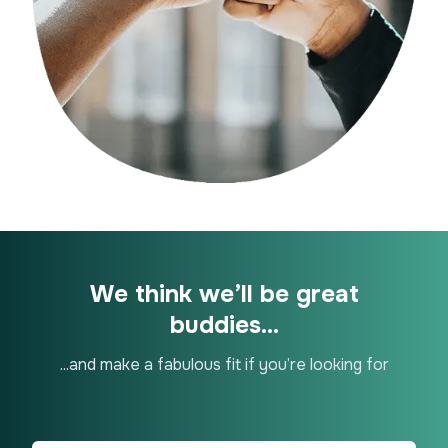
We think we’ll be great
buddies...
...and make a fabulous fit if you’re looking for