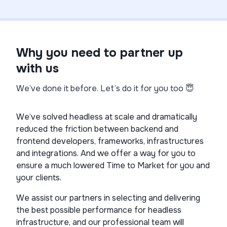
Why you need to partner up
with us
We’ve done it before. Let’s do it for you too 😇
We’ve solved headless at scale and dramatically
reduced the friction between backend and
frontend developers, frameworks, infrastructures
and integrations. And we offer a way for you to
ensure a much lowered Time to Market for you and
your clients.
We assist our partners in selecting and delivering
the best possible performance for headless
infrastructure, and our professional team will