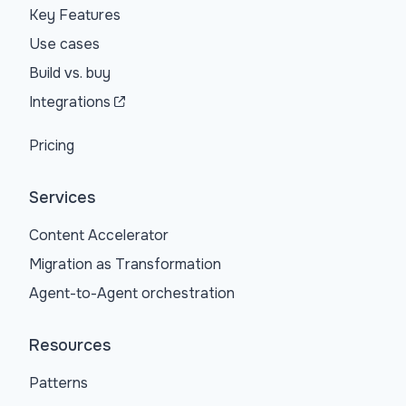
Key Features
Use cases
Build vs. buy
Integrations
Pricing
Services
Content Accelerator
Migration as Transformation
Agent-to-Agent orchestration
Resources
Patterns