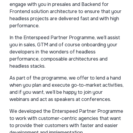
engage with you in presales and Backend for
Frontend solution architecture to ensure that your
headless projects are delivered fast and with high
performance.
In the Enterspeed Partner Programme, we’ll assist
you in sales, GTM and of course onboarding your
developers in the wonders of headless
performance, composable architectures and
headless stacks.
As part of the programme, we offer to lend a hand
when you plan and execute go-to-market activities,
and if you want, we’ll be happy to join your
webinars and act as speakers at conferences.
We developed the Enterspeed Partner Programme
to work with customer-centric agencies that want
to provide their customers with faster and easier
development and implementation.