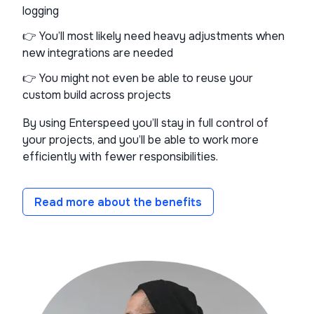
logging
👉 You’ll most likely need heavy adjustments when
new integrations are needed
👉 You might not even be able to reuse your
custom build across projects
By using Enterspeed you’ll stay in full control of
your projects, and you’ll be able to work more
efficiently with fewer responsibilities.
Read more about the benefits