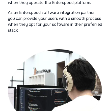
when they operate the Enterspeed platform.
As an Enterspeed software integration partner,
you can provide your users with a smooth process
when they opt for your software in their preferred
stack.