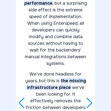
performance
, but a surprising
side effect is the extreme
speed of implementation.
When using Enterspeed, all
developers can quickly
modify and combine data
sources without having to
wait for the backenders’
manual integrations between
systems.
We’ve done headless for
years, but this is
the missing
infrastructure piece
we’ve
been looking for. It
effectively removes the
friction between developers