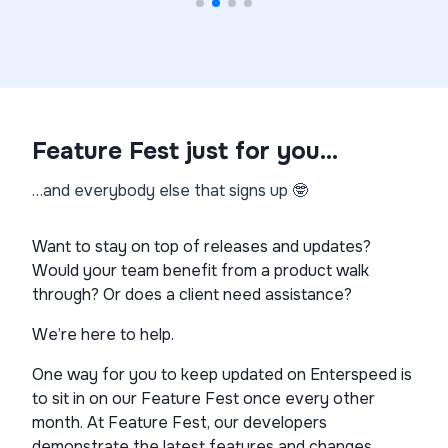
Feature Fest just for you…
…and everybody else that signs up 🤓
Want to stay on top of releases and updates?
Would your team benefit from a product walk
through? Or does a client need assistance?
We’re here to help.
One way for you to keep updated on Enterspeed is
to sit in on our Feature Fest once every other
month. At Feature Fest, our developers
demonstrate the latest features and changes.