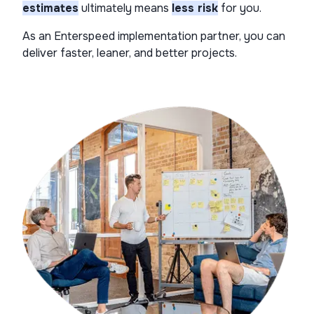
estimates​
ultimately means
less risk
for you.
As an Enterspeed implementation partner, you can
deliver faster, leaner, and better projects.