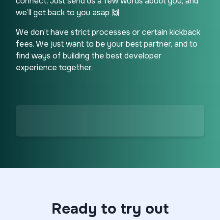
connect. Just send us a few words about you, and
we’ll get back to you asap 🙌
We don’t have strict processes or certain kickback
fees. We just want to be your best partner, and to
find ways of building the best developer
experience together.
Ready to try out