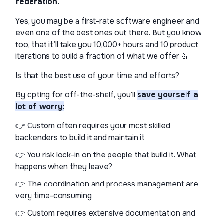
federation.
Yes, you may be a first-rate software engineer and
even one of the best ones out there. But you know
too, that it’ll take you 10,000+ hours and 10 product
iterations to build a fraction of what we offer 💪
Is that the best use of your time and efforts?
By opting for off-the-shelf, you’ll
save yourself a
lot of worry:
👉 Custom often requires your most skilled
backenders to build it and maintain it
👉 You risk lock-in on the people that build it. What
happens when they leave?
👉 The coordination and process management are
very time-consuming
👉 Custom requires extensive documentation and