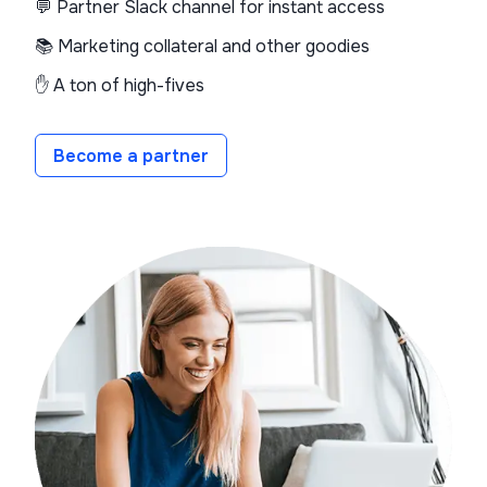
💬 Partner Slack channel for instant access
📚 Marketing collateral and other goodies
✋ A ton of high-fives
Become a partner