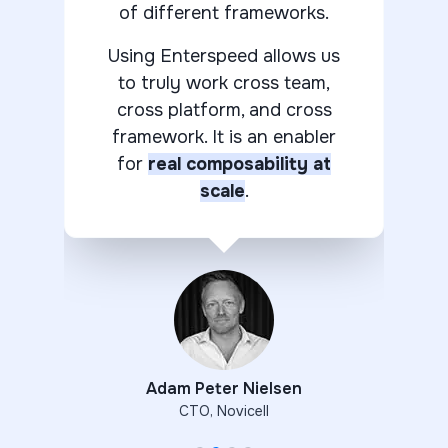
of different frameworks.
Using Enterspeed allows us
to truly work cross team,
cross platform, and cross
framework. It is an enabler
for
real composability at
scale
.
Adam Peter Nielsen
CTO
,
Novicell