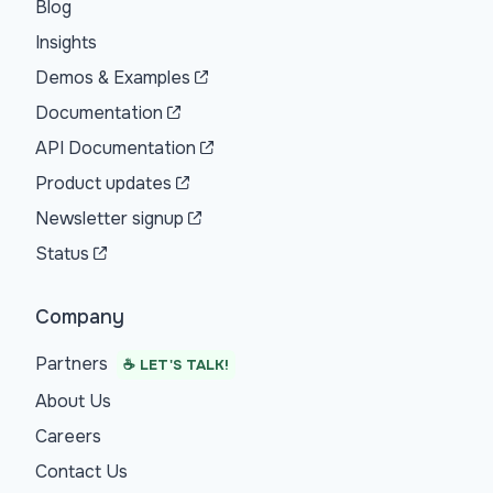
Blog
Insights
Demos & Examples
Documentation
API Documentation
Product updates
Newsletter signup
Status
Company
Partners
☕ LET'S TALK!
About Us
Careers
Contact Us