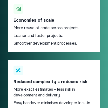
Economies of scale​
More reuse of code across projects.
Leaner and faster projects.
Smoother development processes.
Reduced complexity = reduced risk
More exact estimates – less risk in
development and delivery.
Easy handover minimises developer lock-in.