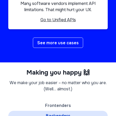
Many software vendors implement API
limitations. That might hurt your UX.
Go to
Unified APIs
See more use cases
Making you happy 🙌
We make your job easier – no matter who you are.
(Well… almost.)
Frontenders
Backenders