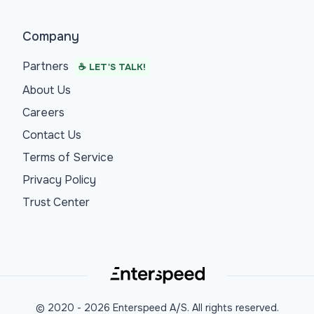
Company
Partners
☕ LET'S TALK!
About Us
Careers
Contact Us
Terms of Service
Privacy Policy
Trust Center
© 2020 -
2026
Enterspeed A/S. All rights reserved.