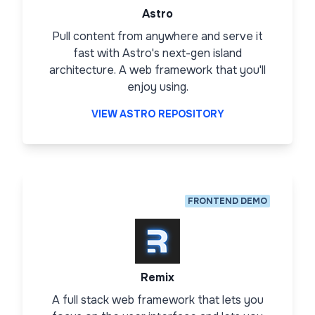
Astro
Pull content from anywhere and serve it
fast with Astro's next-gen island
architecture. A web framework that you'll
enjoy using.
VIEW ASTRO REPOSITORY
FRONTEND DEMO
Remix
A full stack web framework that lets you