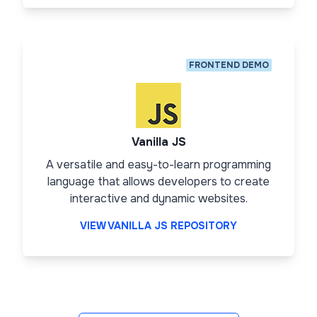
FRONTEND DEMO
Vanilla JS
A versatile and easy-to-learn programming
language that allows developers to create
interactive and dynamic websites.
VIEW VANILLA JS REPOSITORY