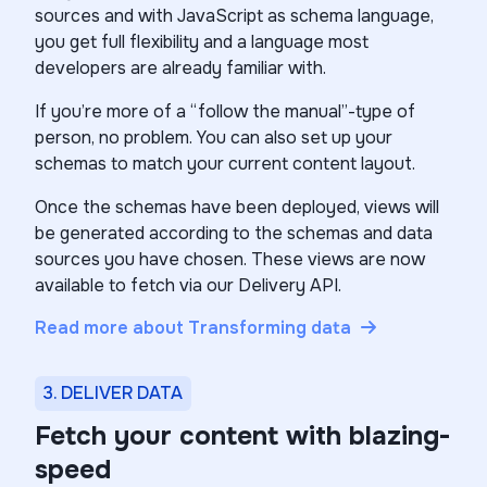
sources and with JavaScript as schema language,
you get full flexibility and a language most
developers are already familiar with.
If you’re more of a “follow the manual”-type of
person, no problem. You can also set up your
schemas to match your current content layout.
Once the schemas have been deployed, views will
be generated according to the schemas and data
sources you have chosen. These views are now
available to fetch via our Delivery API.
Read more about Transforming data
3. DELIVER DATA
Fetch your content with blazing-
speed