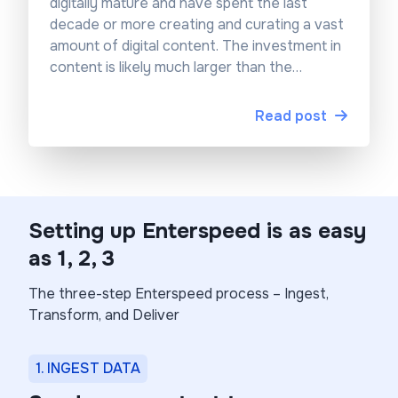
digitally mature and have spent the last
decade or more creating and curating a vast
amount of digital content. The investment in
content is likely much larger than the
investment in technology – and good
content always outlives IT. Let’s see if we
Read post
can breathe some new life into this
investment.
Setting up Enterspeed is as easy
as 1, 2, 3
The three-step Enterspeed process – Ingest,
Transform, and Deliver
1. INGEST DATA