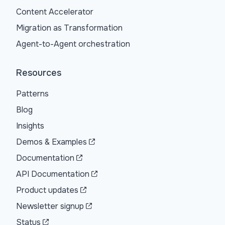
Content Accelerator
Migration as Transformation
Agent-to-Agent orchestration
Resources
Patterns
Blog
Insights
Demos & Examples
Documentation
API Documentation
Product updates
Newsletter signup
Status