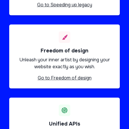
Go to
Speeding up legacy
Freedom of design
Unleash your inner artist by designing your
website exactly as you wish.
Go to
Freedom of design
Unified APIs