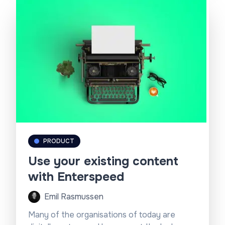
PRODUCT
Use your existing content
with Enterspeed
Emil Rasmussen
Many of the organisations of today are