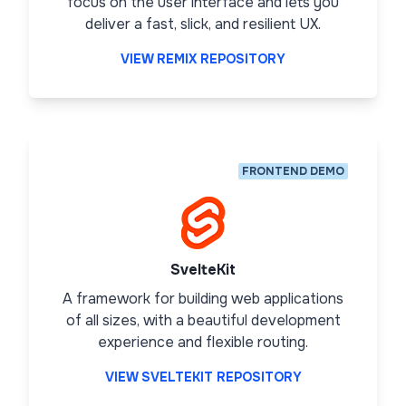
focus on the user interface and lets you
deliver a fast, slick, and resilient UX.
VIEW REMIX REPOSITORY
FRONTEND DEMO
SvelteKit
A framework for building web applications
of all sizes, with a beautiful development
experience and flexible routing.
VIEW SVELTEKIT REPOSITORY