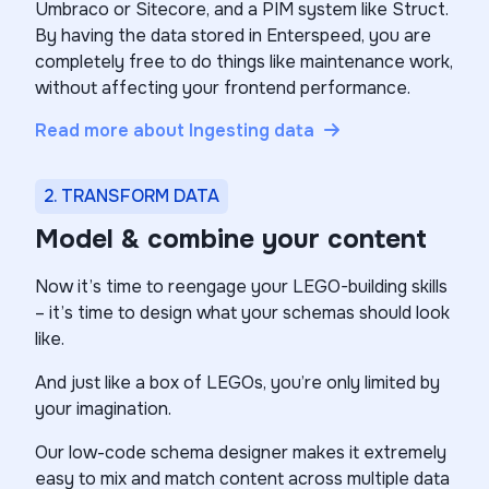
Umbraco or Sitecore, and a PIM system like Struct.
By having the data stored in Enterspeed, you are
completely free to do things like maintenance work,
without affecting your frontend performance.
Read more about Ingesting data
2. TRANSFORM DATA
Model & combine your content
Now it’s time to reengage your LEGO-building skills
– it’s time to design what your schemas should look
like.
And just like a box of LEGOs, you’re only limited by
your imagination.
Our low-code schema designer makes it extremely
easy to mix and match content across multiple data