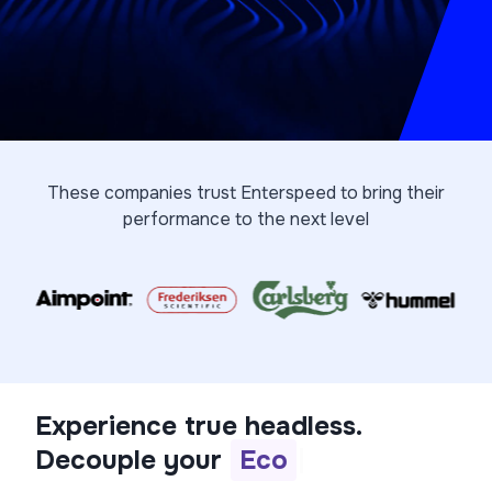
These companies trust Enterspeed to bring their
performance to the next level
Experience true headless.
Decouple your
P
I
M
|