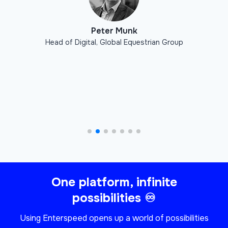
Peter Munk
Head of Digital
,
Global Equestrian Group
One platform, infinite
possibilities ♾
Using Enterspeed opens up a world of possibilities