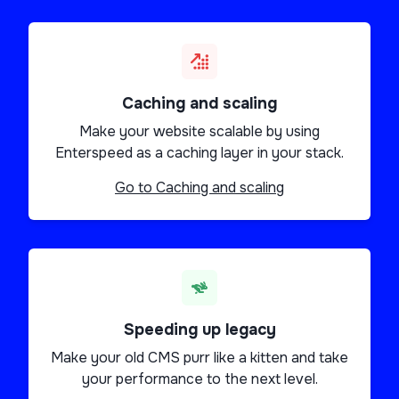
Caching and scaling
Make your website scalable by using
Enterspeed as a caching layer in your stack.
Go to
Caching and scaling
Speeding up legacy
Make your old CMS purr like a kitten and take
your performance to the next level.