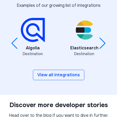
Examples of our growing list of integrations
Algolia
Elasticsearch
Destination
Destination
View all integrations
Discover more developer stories
Head over to the blog if you want to dive in further.