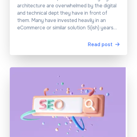
architecture are overwhelmed by the digital
and technical dept they have in front of
them. Many have invested heavily in an
eCommerce or similar solution 5(ish) years
ago and are now looking at an old system
landscape that is rigid, complex, and
Read post
expensive to maintain.