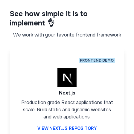
See how simple it is to
implement 👌
We work with your favorite frontend framework
FRONTEND DEMO
Next.js
Production grade React applications that
scale. Build static and dynamic websites
and web applications.
VIEW NEXT.JS REPOSITORY