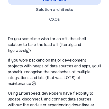
Solution architects
CXOs
Do you sometime wish for an off-the-shelf
solution to take the load off (literally and
figuratively)?
If you work backend on major development
projects with heaps of data sources and apps, you’ll
probably recognise the headaches of multiple
integrations and lots (that was LOTS) of
maintenance 🤯
Using Enterspeed, developers have flexibility to
update, disconnect, and connect data sources
without the end-user experiencing downtime at