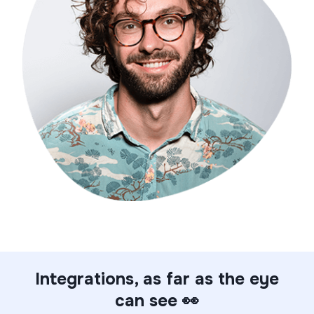
Integrations, as far as the eye
can see 👀