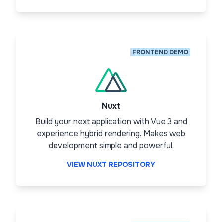
FRONTEND DEMO
Nuxt
Build your next application with Vue 3 and
experience hybrid rendering. Makes web
development simple and powerful.
VIEW NUXT REPOSITORY