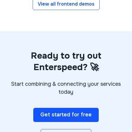
View all frontend demos
Ready to try out
Enterspeed? 🚀
Start combining & connecting your services
today
Get started for free