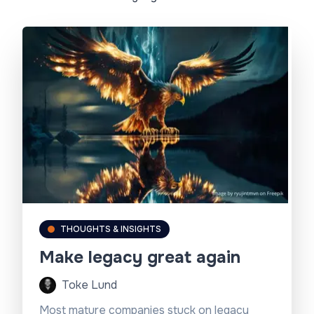
THOUGHTS & INSIGHTS
Make legacy great again
Toke Lund
Most mature companies stuck on legacy