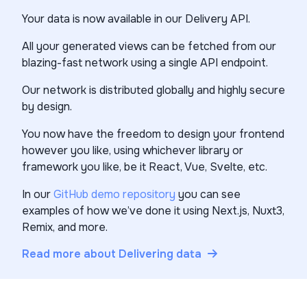
Your data is now available in our Delivery API.
All your generated views can be fetched from our
blazing-fast network using a single API endpoint.
Our network is distributed globally and highly secure
by design.
You now have the freedom to design your frontend
however you like, using whichever library or
framework you like, be it React, Vue, Svelte, etc.
In our
GitHub demo repository
you can see
examples of how we’ve done it using Next.js, Nuxt3,
Remix, and more.
Read more about Delivering data