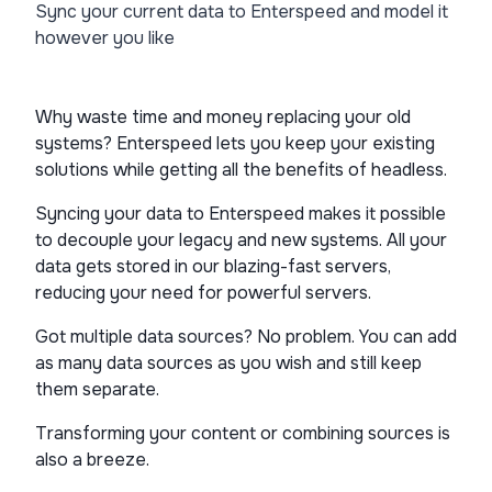
Sync your current data to Enterspeed and model it
however you like
Why waste time and money replacing your old
systems? Enterspeed lets you keep your existing
solutions while getting all the benefits of headless.
Syncing your data to Enterspeed makes it possible
to decouple your legacy and new systems. All your
data gets stored in our blazing-fast servers,
reducing your need for powerful servers.
Got multiple data sources? No problem. You can add
as many data sources as you wish and still keep
them separate.
Transforming your content or combining sources is
also a breeze.