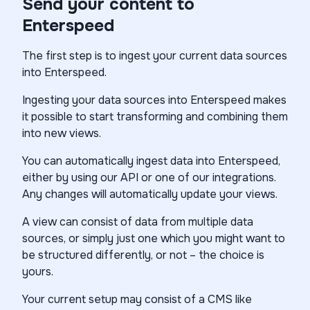
Send your content to
Enterspeed
The first step is to ingest your current data sources
into Enterspeed.
Ingesting your data sources into Enterspeed makes
it possible to start transforming and combining them
into new views.
You can automatically ingest data into Enterspeed,
either by using our API or one of our integrations.
Any changes will automatically update your views.
A view can consist of data from multiple data
sources, or simply just one which you might want to
be structured differently, or not – the choice is
yours.
Your current setup may consist of a CMS like