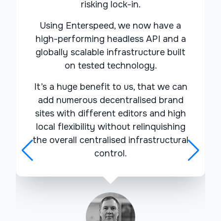
risking lock-in.
Using Enterspeed, we now have a
high-performing headless API and a
globally scalable infrastructure
built
on tested technology
.
It’s a huge benefit to us, that we can
add numerous decentralised brand
sites with different editors and
high
local flexibility
without relinquishing
the overall centralised infrastructural
control.