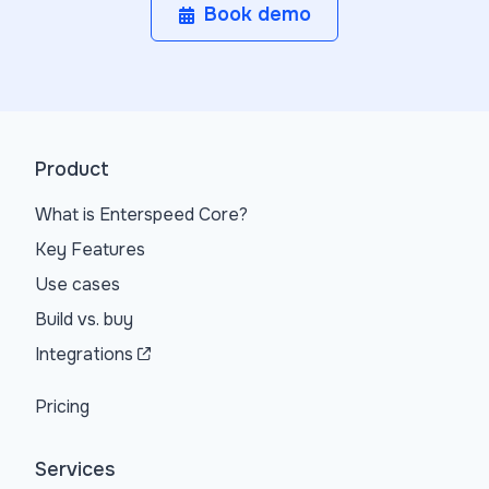
Book demo
Product
What is Enterspeed Core?
Key Features
Use cases
Build vs. buy
Integrations
Pricing
Services