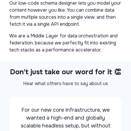
Our low-code schema designer lets you model your
content however you like. You can combine data
from multiple sources into a single view, and then
fetch it via a single API endpoint.
We are a Middle Layer for data orchestration and
federation, because we perfectly fit into existing
tech stacks as a performance accelerator.
Don't just take our word for it 👏
Hear what others have to say about us
For our new core infrastructure, we
wanted a
high-end and globally
scalable headless setup
, but without