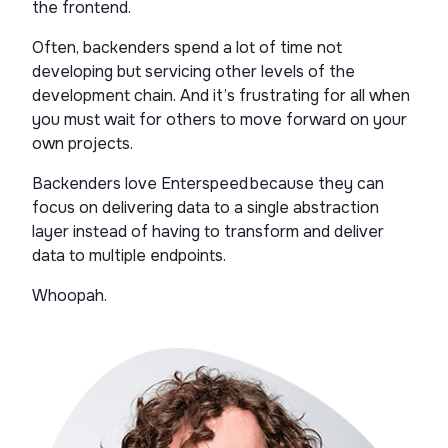
the frontend.
Often, backenders spend a lot of time not
developing but servicing other levels of the
development chain. And it’s frustrating for all when
you must wait for others to move forward on your
own projects.
Backenders love Enterspeed because they can
focus on delivering data to a single abstraction
layer instead of having to transform and deliver
data to multiple endpoints.
Whoopah.