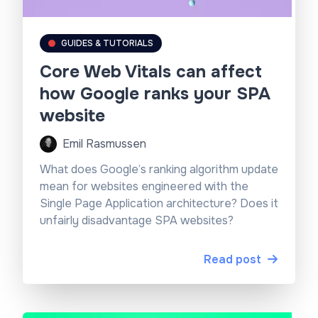
GUIDES & TUTORIALS
Core Web Vitals can affect
how Google ranks your SPA
website
Emil Rasmussen
What does Google’s ranking algorithm update
mean for websites engineered with the
Single Page Application architecture? Does it
unfairly disadvantage SPA websites?
Read post