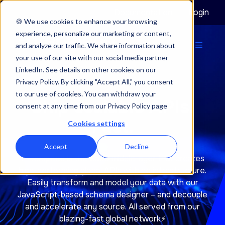
Documentation
Login
🍪 We use cookies to enhance your browsing
experience, personalize our marketing or content,
and analyze our traffic. We share information about
your use of our site with our social media partner
LinkedIn. See details on other cookies on our
Privacy Policy. By clicking "Accept All," you consent
to our use of cookies. You can withdraw your
Ship scalable APIs.
consent at any time from our Privacy Policy page
Fast.
Cookies settings
Accept
Decline
Enterspeed is the SaaS middle layer that creates
high-performing global APIs with no infrastructure.
Easily transform and model your data with our
JavaScript-based schema designer – and decouple
and accelerate any source. All served from our
blazing-fast global network⚡