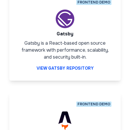
FRONTEND DEMO
Gatsby
Gatsby is a React-based open source
framework with performance, scalability,
and security built-in.
VIEW GATSBY REPOSITORY
FRONTEND DEMO