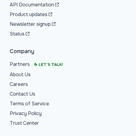
API Documentation
Product updates
Newsletter signup
Status
Company
Partners
☕ LET'S TALK!
About Us
Careers
Contact Us
Terms of Service
Privacy Policy
Trust Center