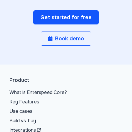
Get started for free
Book demo
Product
What is Enterspeed Core?
Key Features
Use cases
Build vs. buy
Integrations