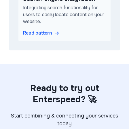
Integrating search functionality for
users to easily locate content on your
website.
Read pattern
Ready to try out
Enterspeed? 🚀
Start combining & connecting your services
today