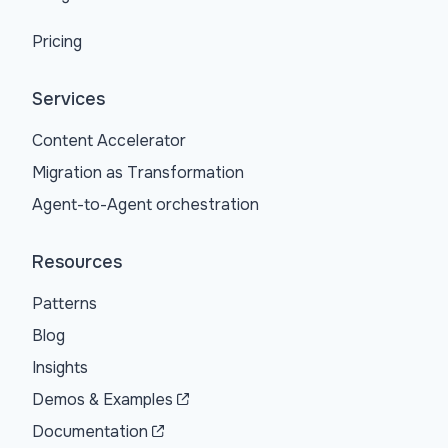
Pricing
Services
Content Accelerator
Migration as Transformation
Agent-to-Agent orchestration
Resources
Patterns
Blog
Insights
Demos & Examples
Documentation