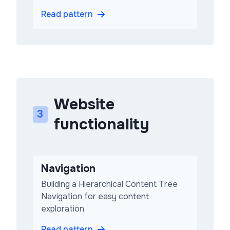
Read pattern
Website
3
functionality
Navigation
Building a Hierarchical Content Tree
Navigation for easy content
exploration.
Read pattern