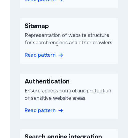
Sitemap
Representation of website structure
for search engines and other crawlers.
Read pattern
Authentication
Ensure access control and protection
of sensitive website areas.
Read pattern
Search engine integration