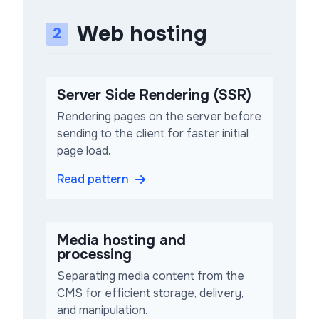
Web hosting
2
Server Side Rendering (SSR)
Rendering pages on the server before
sending to the client for faster initial
page load.
Read pattern
Media hosting and
processing
Separating media content from the
CMS for efficient storage, delivery,
and manipulation.