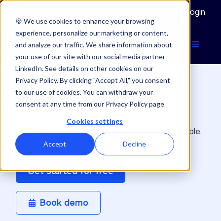
Documentation
Login
🍪 We use cookies to enhance your browsing
experience, personalize our marketing or content,
and analyze our traffic. We share information about
your use of our site with our social media partner
LinkedIn. See details on other cookies on our
Privacy Policy. By clicking "Accept All," you consent
Enterspeed Patterns
to our use of cookies. You can withdraw your
consent at any time from our Privacy Policy page
Explore and master the patterns you need to
Cookies settings
create websites that are not just fast and scalable,
but also deliver exceptional user experiences.
Accept
Decline
Get started for free
Book demo