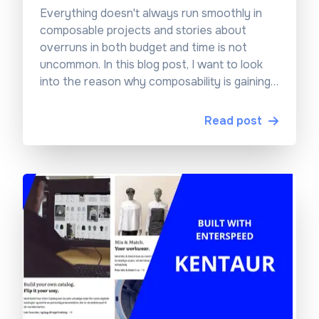
Everything doesn't always run smoothly in
composable projects and stories about
overruns in both budget and time is not
uncommon. In this blog post, I want to look
into the reason why composability is gaining
traction and why the projects can be a risky
investment...
Read post