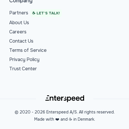
Company
Partners
☕ LET'S TALK!
About Us
Careers
Contact Us
Terms of Service
Privacy Policy
Trust Center
© 2020 -
2026
Enterspeed A/S. All rights reserved.
Made with ❤️ and ☕ in Denmark.