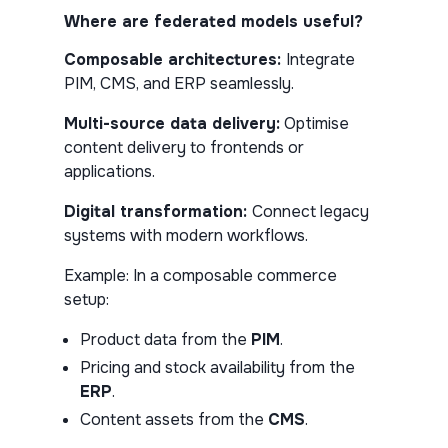
Where are federated models useful?
Composable architectures:
Integrate
PIM, CMS, and ERP seamlessly.
Multi-source data delivery:
Optimise
content delivery to frontends or
applications.
Digital transformation:
Connect legacy
systems with modern workflows.
Example:
In a composable commerce
setup:
Product data from the
PIM
.
Pricing and stock availability from the
ERP
.
Content assets from the
CMS
.