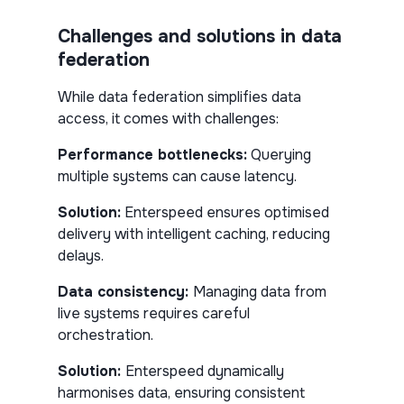
Challenges and solutions in data
federation
While data federation simplifies data
access, it comes with challenges:
Performance bottlenecks:
Querying
multiple systems can cause latency.
Solution:
Enterspeed ensures optimised
delivery with intelligent caching, reducing
delays.
Data consistency:
Managing data from
live systems requires careful
orchestration.
Solution:
Enterspeed dynamically
harmonises data, ensuring consistent