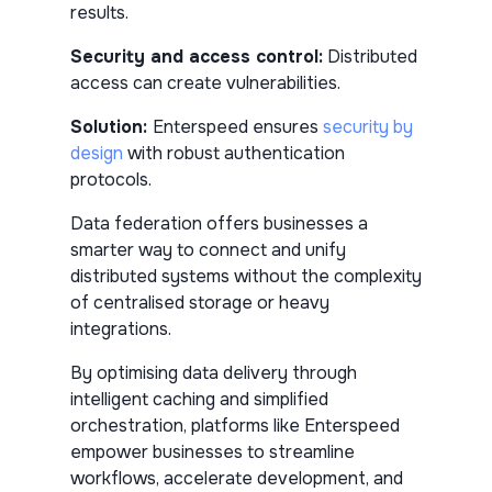
results.
Security and access control:
Distributed
access can create vulnerabilities.
Solution:
Enterspeed ensures
security by
design
with robust authentication
protocols.
Data federation offers businesses a
smarter way to connect and unify
distributed systems without the complexity
of centralised storage or heavy
integrations.
By optimising data delivery through
intelligent caching and simplified
orchestration, platforms like Enterspeed
empower businesses to streamline
workflows, accelerate development, and