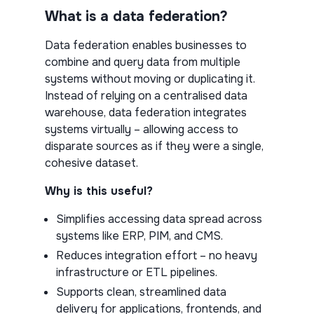
What is a data federation?
Data federation enables businesses to
combine and query data from multiple
systems without moving or duplicating it.
Instead of relying on a centralised data
warehouse, data federation integrates
systems virtually – allowing access to
disparate sources as if they were a single,
cohesive dataset.
Why is this useful?
Simplifies accessing data spread across
systems like ERP, PIM, and CMS.
Reduces integration effort – no heavy
infrastructure or ETL pipelines.
Supports clean, streamlined data
delivery for applications, frontends, and