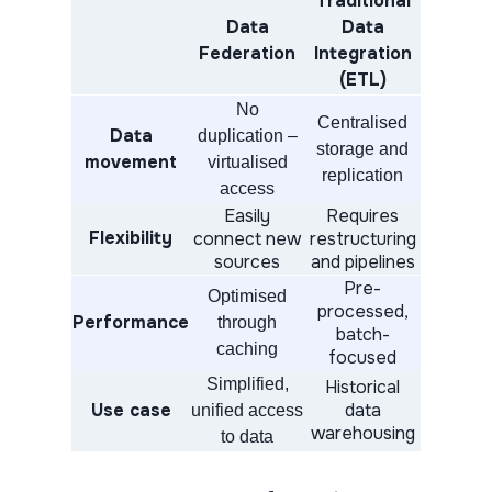
Traditional
Data
Data
Federation
Integration
(ETL)
No
Centralised
Data
duplication –
storage and
movement
virtualised
replication
access
Easily
Requires
Flexibility
connect new
restructuring
sources
and pipelines
Pre-
Optimised
processed,
Performance
through
batch-
caching
focused
Simplified,
Historical
Use case
data
unified access
warehousing
to data