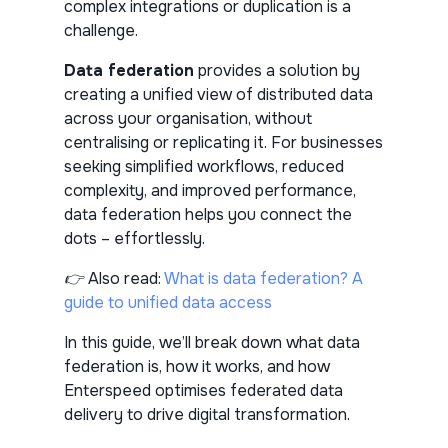
complex integrations or duplication is a
challenge.
Data federation
provides a solution by
creating a unified view of distributed data
across your organisation, without
centralising or replicating it. For businesses
seeking simplified workflows, reduced
complexity, and improved performance,
data federation helps you connect the
dots – effortlessly.
👉 Also read:
What is data federation? A
guide to unified data access
In this guide, we’ll break down what data
federation is, how it works, and how
Enterspeed optimises federated data
delivery to drive digital transformation.