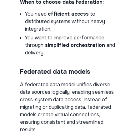
When to choose data federation:
You need
efficient access
to
distributed systems without heavy
integration.
You want to improve performance
through
simplified orchestration
and
delivery.
Federated data models
A federated data model unifies diverse
data sources logically, enabling seamless
cross-system data access. Instead of
migrating or duplicating data, federated
models create virtual connections,
ensuring consistent and streamlined
results.