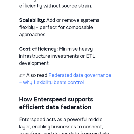
efficiently without source strain.
Scalability:
Add or remove systems
flexibly – perfect for composable
approaches.
Cost efficiency:
Minimise heavy
infrastructure investments or ETL
development.
👉 Also read
Federated data governance
– why flexibility beats control
How Enterspeed supports
efficient data federation
Enterspeed acts as a powerful middle
layer, enabling businesses to connect,
transform, and deliver data from multiple