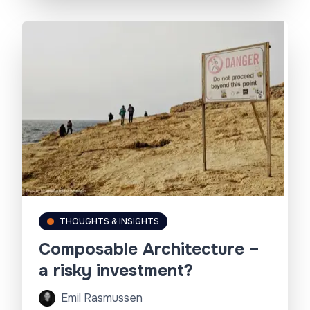
THOUGHTS & INSIGHTS
Composable Architecture –
a risky investment?
Emil Rasmussen