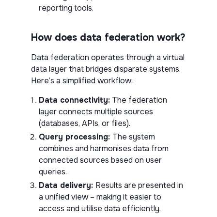
reporting tools.
How does data federation work?
Data federation operates through a virtual
data layer that bridges disparate systems.
Here’s a simplified workflow:
Data connectivity:
The federation
layer connects multiple sources
(databases, APIs, or files).
Query processing:
The system
combines and harmonises data from
connected sources based on user
queries.
Data delivery:
Results are presented in
a unified view – making it easier to
access and utilise data efficiently.