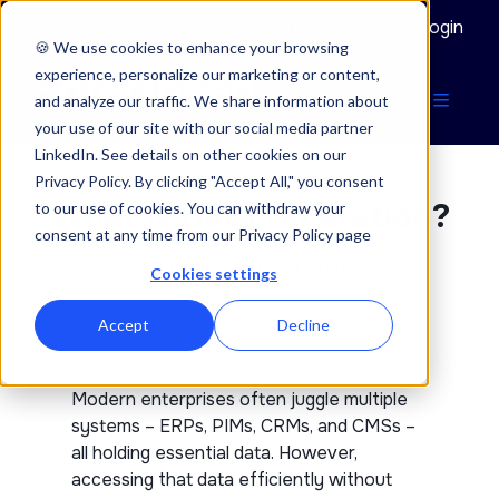
Documentation
Login
🍪 We use cookies to enhance your browsing
experience, personalize our marketing or content,
and analyze our traffic. We share information about
your use of our site with our social media partner
LinkedIn. See details on other cookies on our
Privacy Policy. By clicking "Accept All," you consent
What is Data federation?
to our use of cookies. You can withdraw your
consent at any time from our Privacy Policy page
The things you need to know
Cookies settings
Accept
Decline
Modern enterprises often juggle multiple
systems – ERPs, PIMs, CRMs, and CMSs –
all holding essential data. However,
accessing that data efficiently without