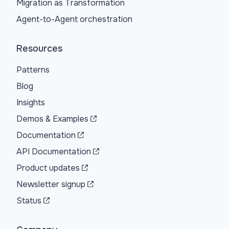
Migration as Transformation
Agent-to-Agent orchestration
Resources
Patterns
Blog
Insights
Demos & Examples
Documentation
API Documentation
Product updates
Newsletter signup
Status