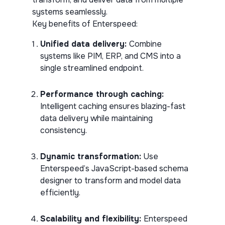
systems seamlessly.
Key benefits of Enterspeed:
Unified data delivery:
Combine
systems like PIM, ERP, and CMS into a
single streamlined endpoint.
Performance through caching:
Intelligent caching ensures blazing-fast
data delivery while maintaining
consistency.
Dynamic transformation:
Use
Enterspeed’s JavaScript-based schema
designer to transform and model data
efficiently.
Scalability and flexibility:
Enterspeed