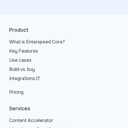
Product
What is Enterspeed Core?
Key Features
Use cases
Build vs. buy
Integrations
Pricing
Services
Content Accelerator