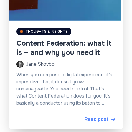
THOUGHTS & INSIGHTS
Content Federation: what it
is – and why you need it
Jane Skovbo
When you compose a digital experience, it’s
imperative that it doesn’t grow
unmanageable. You need control. That’s
what Content Federation does for you. It’s
basically a conductor using its baton to
master the data.
Read post