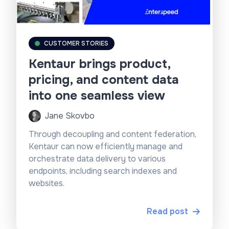
CUSTOMER STORIES
Kentaur brings product,
pricing, and content data
into one seamless view
Jane Skovbo
Through decoupling and content federation,
Kentaur can now efficiently manage and
orchestrate data delivery to various
endpoints, including search indexes and
websites.
Read post