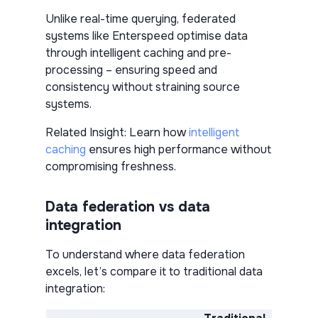
Unlike real-time querying, federated
systems like Enterspeed optimise data
through intelligent caching and pre-
processing – ensuring speed and
consistency without straining source
systems.
Related Insight:
Learn how
intelligent
caching
ensures high performance without
compromising freshness.
Data federation vs data
integration
To understand where data federation
excels, let’s compare it to traditional data
integration: