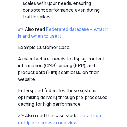
scales with your needs, ensuring
consistent performance even during
traffic spikes.
👉 Also read
Federated database – what it
is and when to use it
Example Customer Case:
A manufacturer needs to display content
information (CMS), pricing (ERP), and
product data (PIM) seamlessly on their
website.
Enterspeed federates these systems,
optimising delivery through pre-processed
caching for high performance.
👉 Also read the case study:
Data from
multiple sources in one view