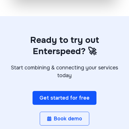
Ready to try out
Enterspeed? 🚀
Start combining & connecting your services
today
Get started for free
Book demo