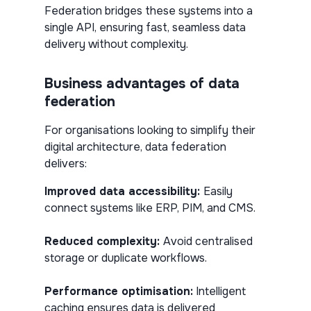
Federation bridges these systems into a
single API, ensuring fast, seamless data
delivery without complexity.
Business advantages of data
federation
For organisations looking to simplify their
digital architecture, data federation
delivers:
Improved data accessibility:
Easily
connect systems like ERP, PIM, and CMS.
Reduced complexity:
Avoid centralised
storage or duplicate workflows.
Performance optimisation:
Intelligent
caching ensures data is delivered