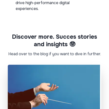
drive high-performance digital
experiences.
Discover more. Succes stories
and insights 🤓​
Head over to the blog if you want to dive in further.