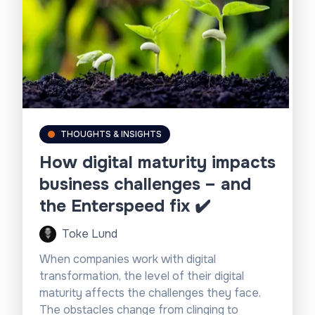
THOUGHTS & INSIGHTS
How digital maturity impacts
business challenges – and
the Enterspeed fix ✔️
Toke Lund
When companies work with digital
transformation, the level of their digital
maturity affects the challenges they face.
The obstacles change from clinging to