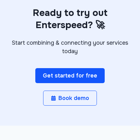
Ready to try out
Enterspeed? 🚀
Start combining & connecting your services
today
Get started for free
Book demo