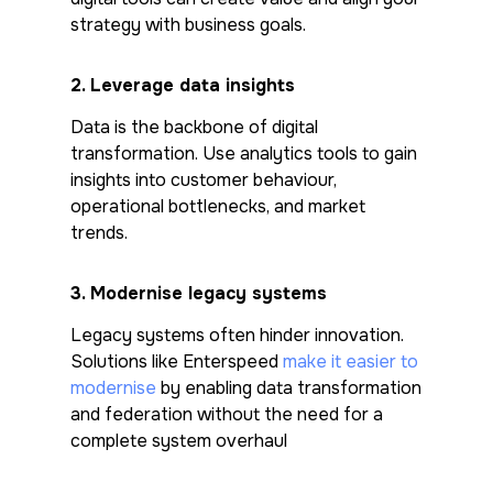
strategy with business goals.
2.
Leverage data insights
Data is the backbone of digital
transformation. Use analytics tools to gain
insights into customer behaviour,
operational bottlenecks, and market
trends.
3.
Modernise legacy systems
Legacy systems often hinder innovation.
Solutions like Enterspeed
make it easier to
modernise
by enabling data transformation
and federation without the need for a
complete system overhaul