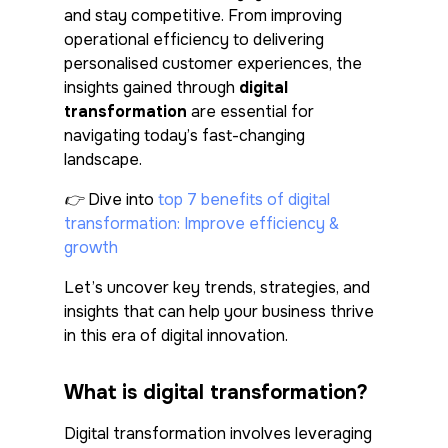
and stay competitive. From improving
operational efficiency to delivering
personalised customer experiences, the
insights gained through
digital
transformation
are essential for
navigating today’s fast-changing
landscape.
👉 Dive into
top 7 benefits of digital
transformation: Improve efficiency &
growth
Let’s uncover key trends, strategies, and
insights that can help your business thrive
in this era of digital innovation.
What is digital transformation?
Digital transformation involves leveraging