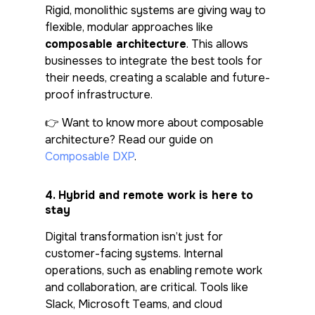
Rigid, monolithic systems are giving way to
flexible, modular approaches like
composable architecture
. This allows
businesses to integrate the best tools for
their needs, creating a scalable and future-
proof infrastructure.
👉
Want to know more about composable
architecture? Read our guide on
Composable DXP
.
4.
Hybrid and remote work is here to
stay
Digital transformation isn’t just for
customer-facing systems. Internal
operations, such as enabling remote work
and collaboration, are critical. Tools like
Slack, Microsoft Teams, and cloud