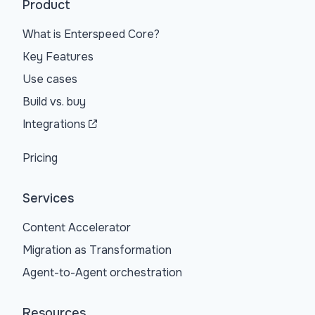
Product
What is Enterspeed Core?
Key Features
Use cases
Build vs. buy
Integrations
Pricing
Services
Content Accelerator
Migration as Transformation
Agent-to-Agent orchestration
Resources