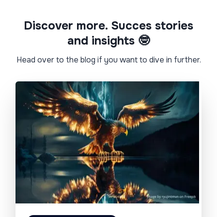
Discover more. Succes stories
and insights 🤓​
Head over to the blog if you want to dive in further.