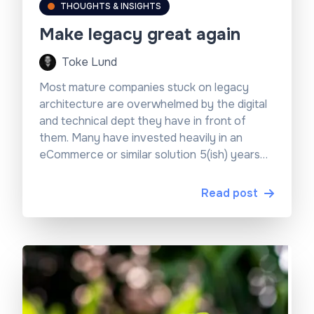
THOUGHTS & INSIGHTS
Make legacy great again
Toke Lund
Most mature companies stuck on legacy
architecture are overwhelmed by the digital
and technical dept they have in front of
them. Many have invested heavily in an
eCommerce or similar solution 5(ish) years
ago and are now looking at an old system
landscape that is rigid, complex, and
Read post
expensive to maintain.