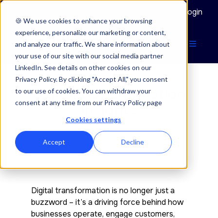
Documentation
Login
🍪 We use cookies to enhance your browsing
experience, personalize our marketing or content,
and analyze our traffic. We share information about
your use of our site with our social media partner
LinkedIn. See details on other cookies on our
Privacy Policy. By clicking "Accept All," you consent
Digital transformation
to our use of cookies. You can withdraw your
consent at any time from our Privacy Policy page
insights
Cookies settings
Trends shaping the future
Accept
Decline
Digital transformation is no longer just a
buzzword – it’s a driving force behind how
businesses operate, engage customers,