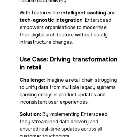
reliable data delivery.
With features like
intelligent caching
and
tech-agnostic integration
, Enterspeed
empowers organisations to modernise
their digital architecture without costly
infrastructure changes.
Use Case: Driving transformation
in retail
Challenge:
Imagine a retail chain struggling
to unify data from multiple legacy systems,
causing delays in product updates and
inconsistent user experiences.
Solution:
By implementing Enterspeed,
they streamlined data delivery and
ensured real-time updates across all
customer touchpoints.