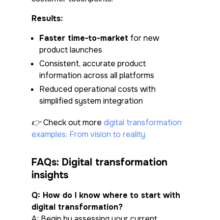
Results:
Faster time-to-market
for new
product launches
Consistent, accurate product
information across all platforms
Reduced operational costs with
simplified system integration
👉 Check out more
digital transformation
examples: From vision to reality
FAQs: Digital transformation
insights
Q: How do I know where to start with
digital transformation?
A: Begin by assessing your current