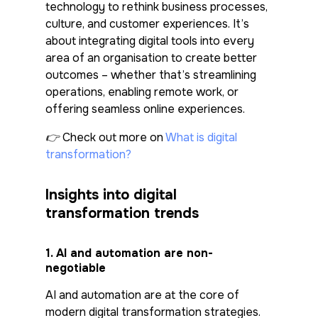
technology to rethink business processes,
culture, and customer experiences. It’s
about integrating digital tools into every
area of an organisation to create better
outcomes – whether that’s streamlining
operations, enabling remote work, or
offering seamless online experiences.
👉 Check out more on
What is digital
transformation?
Insights into digital
transformation trends
1.
AI and automation are non-
negotiable
AI and automation are at the core of
modern digital transformation strategies.