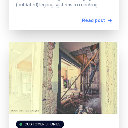
(outdated) legacy systems to reaching
scalable and innovative operations.
Read post
CUSTOMER STORIES