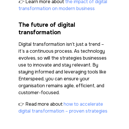
👉 Learn more about
the impact of digital
transformation on modern business
The future of digital
transformation
Digital transformation isn’t just a trend –
it’s a continuous process. As technology
evolves, so will the strategies businesses
use to innovate and stay relevant. By
staying informed and leveraging tools like
Enterspeed, you can ensure your
organisation remains agile, efficient, and
customer-focused.
👉
Read more about
how to accelerate
digital transformation – proven strategies