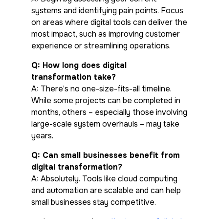
systems and identifying pain points. Focus
on areas where digital tools can deliver the
most impact, such as improving customer
experience or streamlining operations.
Q: How long does digital
transformation take?
A: There’s no one-size-fits-all timeline.
While some projects can be completed in
months, others – especially those involving
large-scale system overhauls – may take
years.
Q: Can small businesses benefit from
digital transformation?
A: Absolutely. Tools like cloud computing
and automation are scalable and can help
small businesses stay competitive.