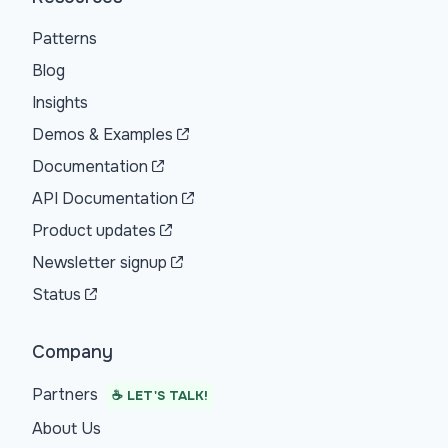
Patterns
Blog
Insights
Demos & Examples
Documentation
API Documentation
Product updates
Newsletter signup
Status
Company
Partners
☕ LET'S TALK!
About Us