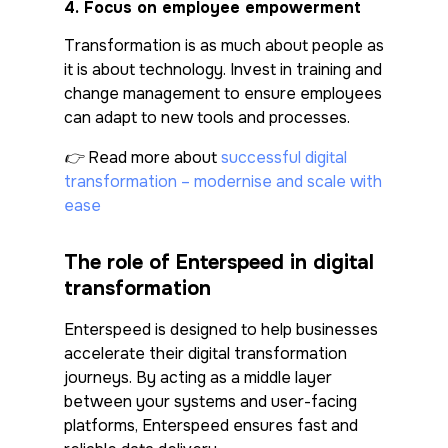
4.
Focus on employee empowerment
Transformation is as much about people as
it is about technology. Invest in training and
change management to ensure employees
can adapt to new tools and processes.
👉 Read more about
successful digital
transformation – modernise and scale with
ease
The role of Enterspeed in digital
transformation
Enterspeed is designed to help businesses
accelerate their digital transformation
journeys. By acting as a middle layer
between your systems and user-facing
platforms, Enterspeed ensures fast and