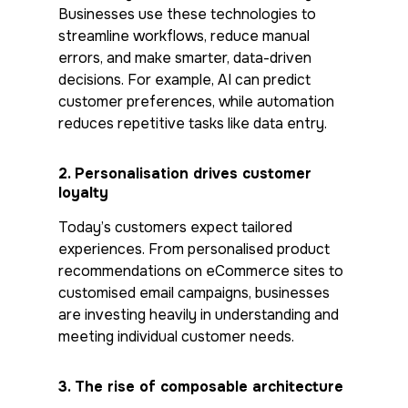
Businesses use these technologies to
streamline workflows, reduce manual
errors, and make smarter, data-driven
decisions. For example, AI can predict
customer preferences, while automation
reduces repetitive tasks like data entry.
2.
Personalisation drives customer
loyalty
Today’s customers expect tailored
experiences. From personalised product
recommendations on eCommerce sites to
customised email campaigns, businesses
are investing heavily in understanding and
meeting individual customer needs.
3.
The rise of composable architecture