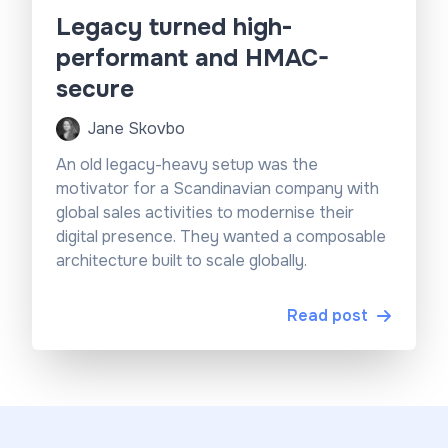
Legacy turned high-
performant and HMAC-
secure
Jane Skovbo
An old legacy-heavy setup was the
motivator for a Scandinavian company with
global sales activities to modernise their
digital presence. They wanted a composable
architecture built to scale globally.
Read post