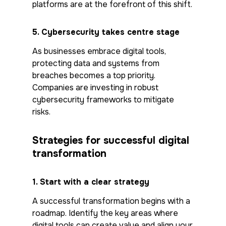
platforms are at the forefront of this shift.
5.
Cybersecurity takes centre stage
As businesses embrace digital tools,
protecting data and systems from
breaches becomes a top priority.
Companies are investing in robust
cybersecurity frameworks to mitigate
risks.
Strategies for successful digital
transformation
1.
Start with a clear strategy
A successful transformation begins with a
roadmap. Identify the key areas where
digital tools can create value and align your