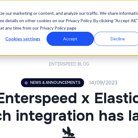
e our marketing or content, and analyze our traffic. We share informati
e details on other cookies on our Privacy Policy. By clicking "Accept All,"
icing
Resources
Company
Developers
at any time from our Privacy Policy page
Cookies settings
Accept
Decline
ENTERSPEED BLOG
14/09/2023
NEWS & ANNOUNCEMENTS
Enterspeed x Elasti
h integration has 
🛬