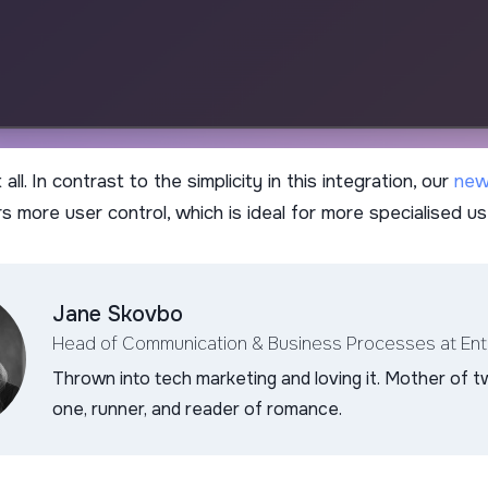
all. In contrast to the simplicity in this integration, our
new
s more user control, which is ideal for more specialised u
Jane Skovbo
Head of Communication & Business Processes
at En
Thrown into tech marketing and loving it. Mother of t
one, runner, and reader of romance.