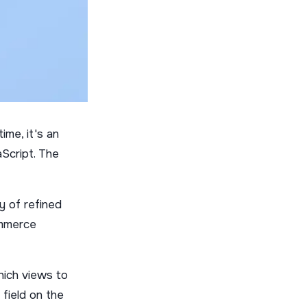
ime, it's an
Script. The
y of refined
ommerce
hich views to
 field on the