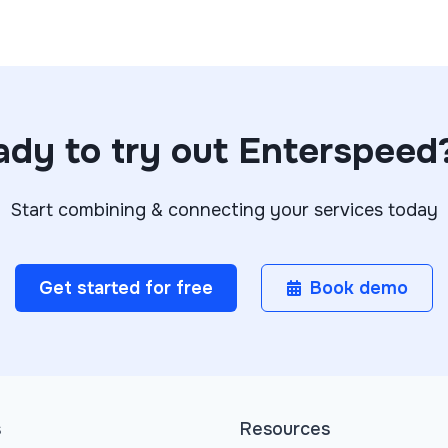
dy to try out Enterspeed
Start combining & connecting your services today
Get started for free
Book demo
s
Resources