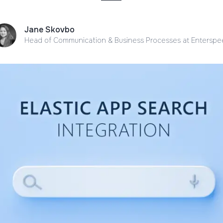
Jane Skovbo
Head of Communication & Business Processes
at Entersp