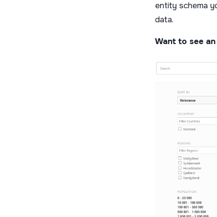
entity schema yo
data.
Want to see an