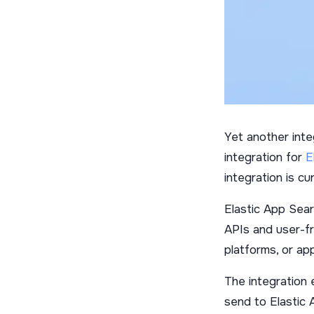
Yet another integ
integration for
E
integration is cur
Elastic App Sear
APIs and user-f
platforms, or app
The integration 
send to Elastic 