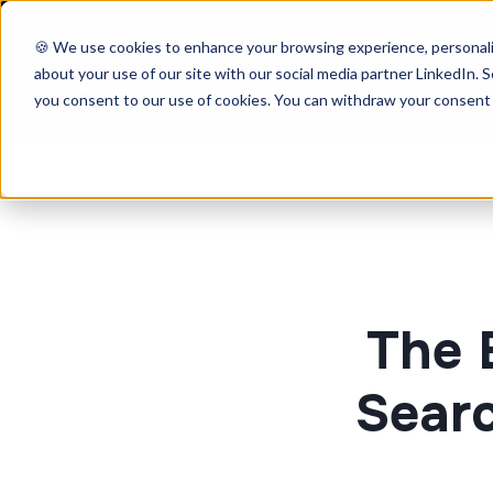
🍪 We use cookies to enhance your browsing experience, personaliz
about your use of our site with our social media partner LinkedIn. Se
Product
Pr
you consent to our use of cookies. You can withdraw your consent 
The 
Searc