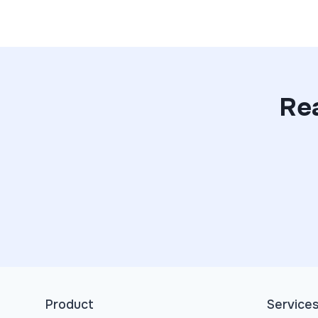
Rea
Product
Service