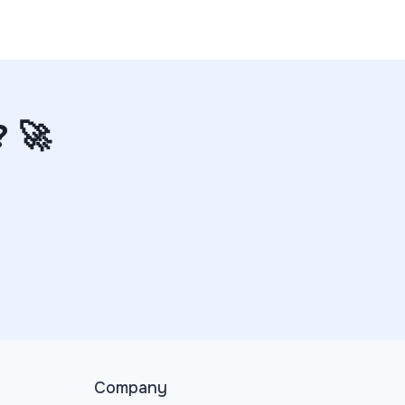
? 🚀
Company