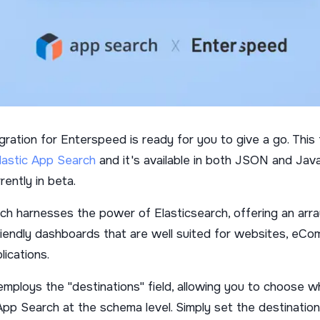
ration for Enterspeed is ready for you to give a go. This t
lastic App Search
and it's available in both JSON and Java
rently in beta.
ch harnesses the power of Elasticsearch, offering an arra
riendly dashboards that are well suited for websites, eC
lications.
employs the "destinations" field, allowing you to choose w
App Search at the schema level. Simply set the destination