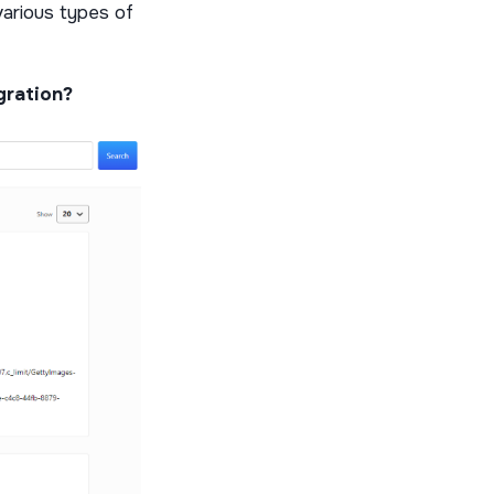
various types of
egration?