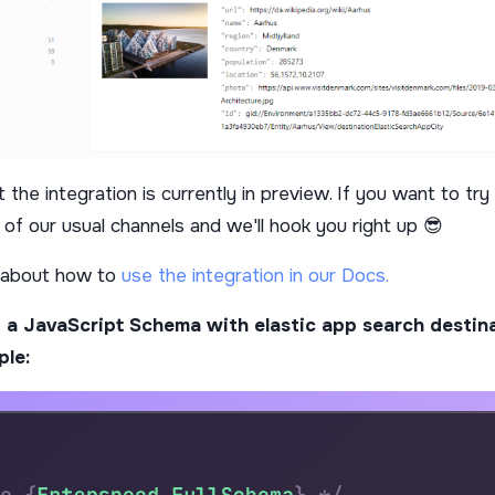
 the integration is currently in preview. If you want to try 
 of our usual channels and we'll hook you right up 😎
 about how to
use the integration in our Docs.
 a JavaScript Schema with elastic app search destina
ple: