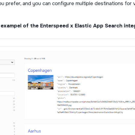
u prefer, and you can configure multiple destinations for 
 exampel of the Enterspeed x Elastic App Search int