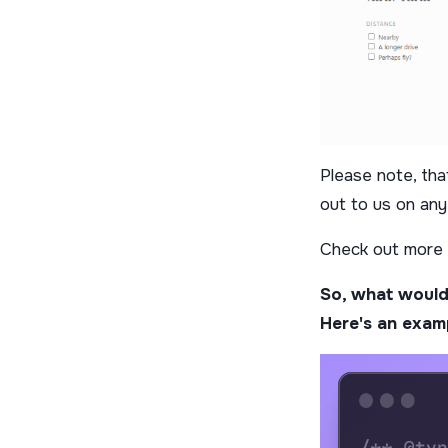
Please note, that
out to us on any
Check out more
So, what would
Here's an exam