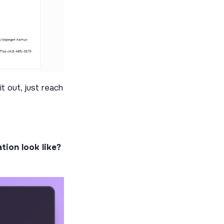
it out, just reach
tion look like?