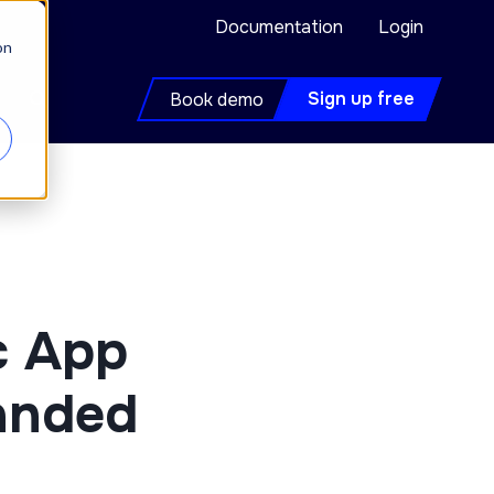
Documentation
Login
on
Sign up free
Book demo
c App
landed