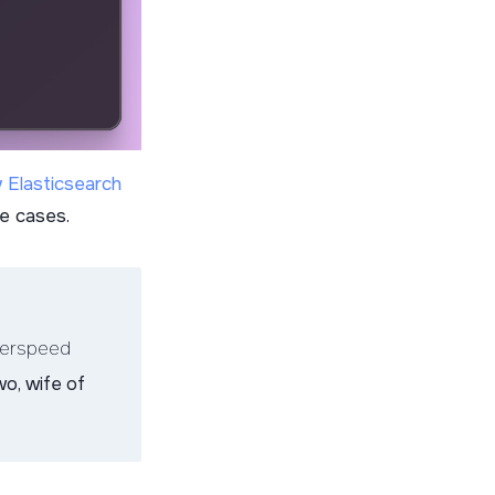
 Elasticsearch
se cases.
terspeed
wo, wife of