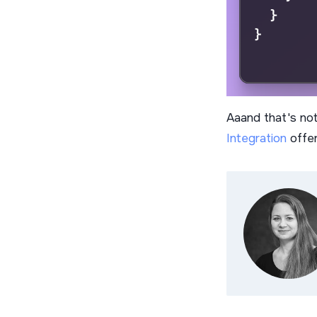
Aaand that's not 
Integration
offer