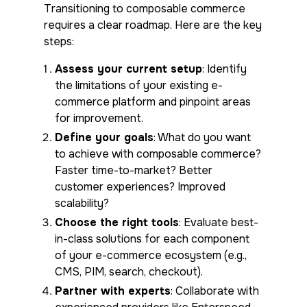
Transitioning to composable commerce
requires a clear roadmap. Here are the key
steps:
Assess your current setup
: Identify
the limitations of your existing e-
commerce platform and pinpoint areas
for improvement.
Define your goals
: What do you want
to achieve with composable commerce?
Faster time-to-market? Better
customer experiences? Improved
scalability?
Choose the right tools
: Evaluate best-
in-class solutions for each component
of your e-commerce ecosystem (e.g.,
CMS, PIM, search, checkout).
Partner with experts
: Collaborate with