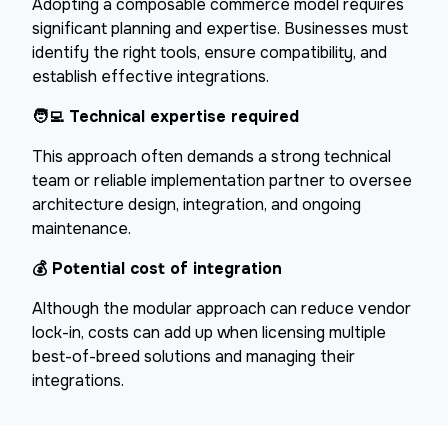
Adopting a composable commerce model requires
significant planning and expertise. Businesses must
identify the right tools, ensure compatibility, and
establish effective integrations.
🧑‍💻
Technical expertise required
This approach often demands a strong technical
team or reliable implementation partner to oversee
architecture design, integration, and ongoing
maintenance.
💰
Potential cost of integration
Although the modular approach can reduce vendor
lock-in, costs can add up when licensing multiple
best-of-breed solutions and managing their
integrations.