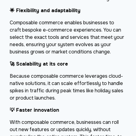
🌟
Flexibility and adaptability
Composable commerce enables businesses to
craft bespoke e-commerce experiences. You can
select the exact tools and services that meet your
needs, ensuring your system evolves as your
business grows or market conditions change.
🚀
Scalability at its core
Because composable commerce leverages cloud-
native solutions, it can scale effortlessly to handle
spikes in traffic during peak times like holiday sales
or product launches.
💡
Faster innovation
With composable commerce, businesses can roll
out new features or updates quickly, without