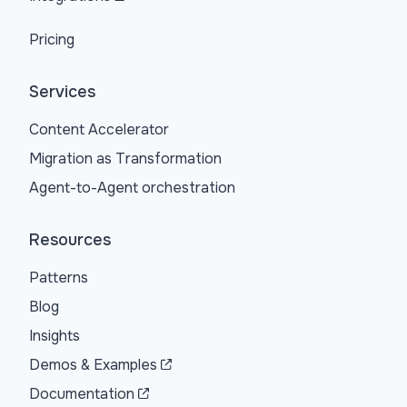
Pricing
Services
Content Accelerator
Migration as Transformation
Agent-to-Agent orchestration
Resources
Patterns
Blog
Insights
Demos & Examples
Documentation