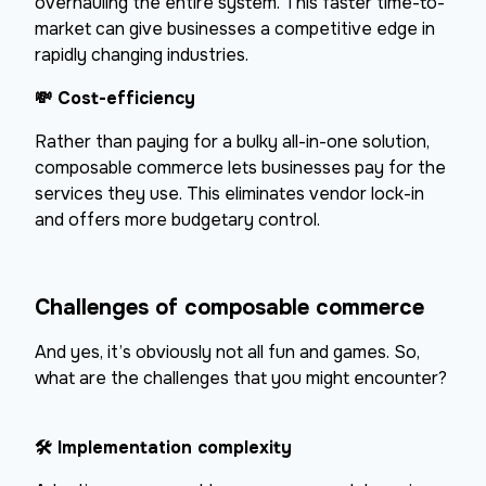
overhauling the entire system. This faster time-to-
market can give businesses a competitive edge in
rapidly changing industries.
💸
Cost-efficiency
Rather than paying for a bulky all-in-one solution,
composable commerce lets businesses pay for the
services they use. This eliminates vendor lock-in
and offers more budgetary control.
Challenges of composable commerce
And yes, it’s obviously not all fun and games. So,
what are the challenges that you might encounter?
🛠
Implementation complexity