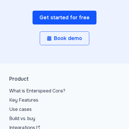
Get started for free
Book demo
Product
What is Enterspeed Core?
Key Features
Use cases
Build vs. buy
Integrations