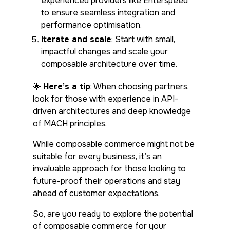
experienced providers like Enterspeed
to ensure seamless integration and
performance optimisation.
Iterate and scale
: Start with small,
impactful changes and scale your
composable architecture over time.
🌟
Here’s a tip
: When choosing partners,
look for those with experience in API-
driven architectures and deep knowledge
of MACH principles.
While composable commerce might not be
suitable for every business, it’s an
invaluable approach for those looking to
future-proof their operations and stay
ahead of customer expectations.
So, are you ready to explore the potential
of composable commerce for your