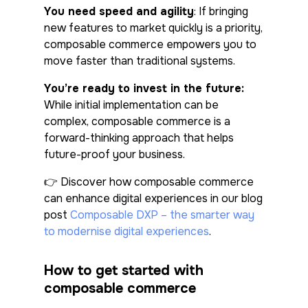
You need speed and agility
: If bringing
new features to market quickly is a priority,
composable commerce empowers you to
move faster than traditional systems.
You’re ready to invest in the future
:
While initial implementation can be
complex, composable commerce is a
forward-thinking approach that helps
future-proof your business.
👉 Discover how composable commerce
can enhance digital experiences in our blog
post
Composable DXP – the smarter way
to modernise digital experiences
.
How to get started with
composable commerce