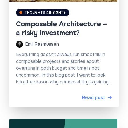
THOUGHTS & INSIGHTS
Composable Architecture –
a risky investment?
Emil Rasmussen
Everything doesn't always run smoothly in
composable projects and stories about
overruns in both budget and time is not
uncommon. In this blog post, I want to look
into the reason why composability is gaining
traction and why the projects can be a risky
investment...
Read post