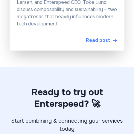
Larsen, and Enterspeed CEO, Toke Lund,
discuss composability and sustainability – two
megatrends that heavily influences modern
tech development.
Read post
Ready to try out
Enterspeed? 🚀
Start combining & connecting your services
today