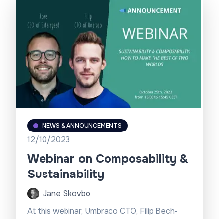
NEWS & ANNOUNCEMENTS
12/10/2023
Webinar on Composability &
Sustainability
Jane Skovbo
At this webinar, Umbraco CTO, Filip Bech-