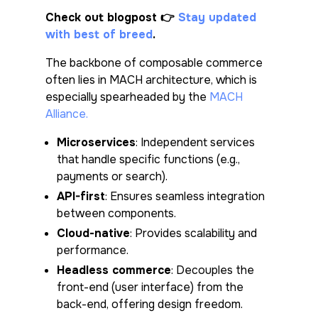
Check out blogpost
👉
Stay updated
with best of breed
.
The backbone of composable commerce
often lies in MACH architecture, which is
especially spearheaded by the
MACH
Alliance.
Microservices
: Independent services
that handle specific functions (e.g.,
payments or search).
API-first
: Ensures seamless integration
between components.
Cloud-native
: Provides scalability and
performance.
Headless commerce
: Decouples the
front-end (user interface) from the
back-end, offering design freedom.