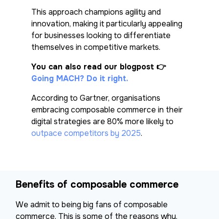
This approach champions agility and
innovation, making it particularly appealing
for businesses looking to differentiate
themselves in competitive markets.
You can also read our blogpost
👉
Going MACH? Do it right.
According to Gartner, organisations
embracing composable commerce in their
digital strategies are 80% more likely to
outpace competitors by 2025
.
Benefits of composable commerce
We admit to being big fans of composable
commerce. This is some of the reasons why.