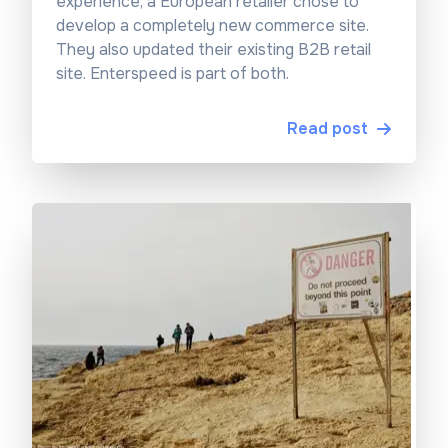
experience, a European retailer chose to
develop a completely new commerce site.
They also updated their existing B2B retail
site. Enterspeed is part of both.
Read post