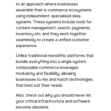
to an approach where businesses
assemble their e-commerce ecosystems
using independent, specialised data
systems. These systems include tools for
content management, search, payments,
inventory etc. and they work together
seamlessly to create a unified customer
experience.
Unlike traditional monolithic platforms that
bundle everything into a single system,
composable commerce leverages
modularity and flexibility, allowing
businesses to mix and match technologies
that best suit their needs.
Also, check out why you should never let
your critical infrastructure and software
become obsolete.