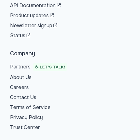
API Documentation
Product updates
Newsletter signup
Status
Company
Partners
☕ LET'S TALK!
About Us
Careers
Contact Us
Terms of Service
Privacy Policy
Trust Center