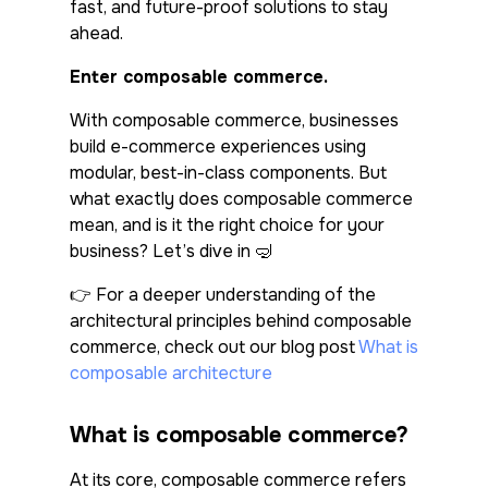
fast, and future-proof solutions to stay
ahead.
Enter composable commerce.
With composable commerce, businesses
build e-commerce experiences using
modular, best-in-class components. But
what exactly does composable commerce
mean, and is it the right choice for your
business? Let’s dive in 🤿
👉 For a deeper understanding of the
architectural principles behind composable
commerce, check out our blog post
What is
composable architecture
What is composable commerce?
At its core, composable commerce refers