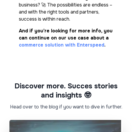
business? 🚀 The possibilities are endless –
and with the right tools and partners,
success is within reach.
And if you’re looking for more info, you
can continue on our use case about a
commerce solution with Enterspeed
.
Discover more. Succes stories
and insights 🤓​
Head over to the blog if you want to dive in further.