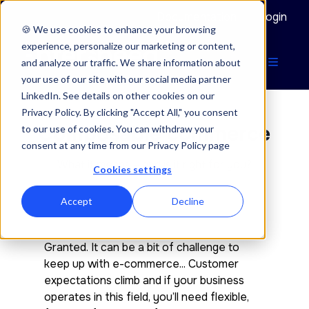
Documentation
Login
🍪 We use cookies to enhance your browsing
experience, personalize our marketing or content,
and analyze our traffic. We share information about
your use of our site with our social media partner
LinkedIn. See details on other cookies on our
Privacy Policy. By clicking "Accept All," you consent
Composable commerce
to our use of cookies. You can withdraw your
consent at any time from our Privacy Policy page
What it means – and is it right for you?
Cookies settings
Accept
Decline
Granted. It can be a bit of challenge to
keep up with e-commerce... Customer
expectations climb and if your business
operates in this field, you’ll need flexible,