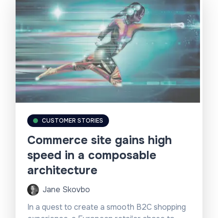
CUSTOMER STORIES
Commerce site gains high
speed in a composable
architecture
Jane Skovbo
In a quest to create a smooth B2C shopping