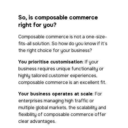
So, is composable commerce
right for you?
Composable commerce is not a one-size-
fits-all solution. So how do you know if it’s
the right choice for your business?
You prioritise customisation
: If your
business requires unique functionality or
highly tailored customer experiences,
composable commerce is an excellent fit.
Your business operates at scale
: For
enterprises managing high traffic or
multiple global markets, the scalability and
flexibility of composable commerce offer
clear advantages.