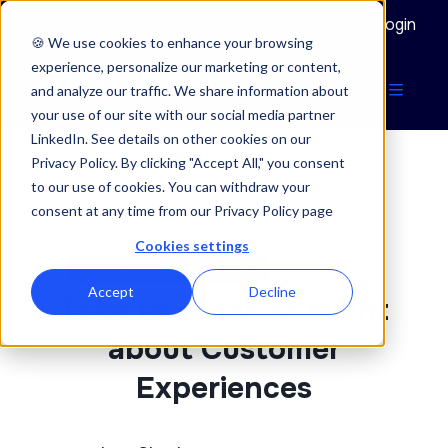
Documentation
Login
🍪 We use cookies to enhance your browsing
experience, personalize our marketing or content,
and analyze our traffic. We share information about
your use of our site with our social media partner
LinkedIn. See details on other cookies on our
Privacy Policy. By clicking "Accept All," you consent
to our use of cookies. You can withdraw your
ENTERSPEED BLOG
consent at any time from our Privacy Policy page
Cookies settings
28/09/2022
NEWS & ANNOUNCEMENTS
Accept
Decline
Toke to speak at event
about Customer
Experiences