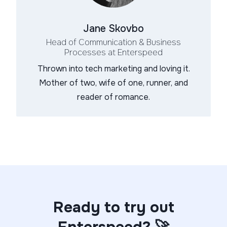
Jane Skovbo
Head of Communication & Business
Processes
at Enterspeed
Thrown into tech marketing and loving it.
Mother of two, wife of one, runner, and
reader of romance.
Ready to try out