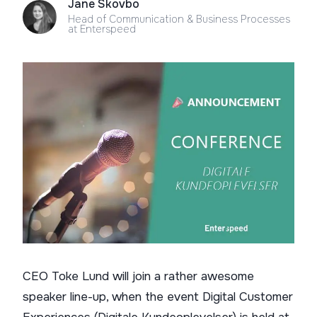
Jane Skovbo
Head of Communication & Business Processes
at Enterspeed
CEO Toke Lund will join a rather awesome
speaker line-up, when the event Digital Customer