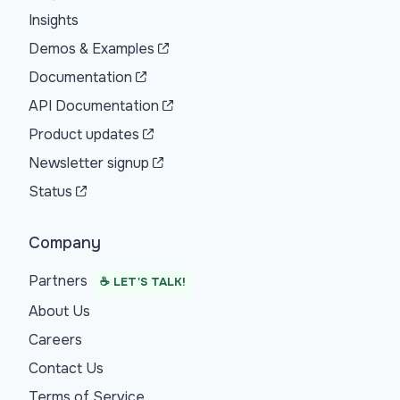
Insights
Demos & Examples
Documentation
API Documentation
Product updates
Newsletter signup
Status
Company
Partners
☕ LET'S TALK!
About Us
Careers
Contact Us
Terms of Service