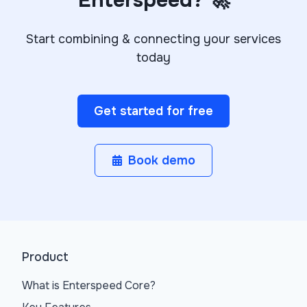
Enterspeed? 🚀
Start combining & connecting your services
today
Get started for free
Book demo
Product
What is Enterspeed Core?