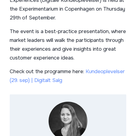
Experiences (Digitale Kundeoplevelser) is held at
the Experimentarium in Copenhagen on Thursday
29th of September.
The event is a best-practice presentation, where
market leaders will walk the participants through
their experiences and give insights into great
customer experience ideas.
Check out the programme here:
Kundeoplevelser
(29. sep) | Digitalt Salg