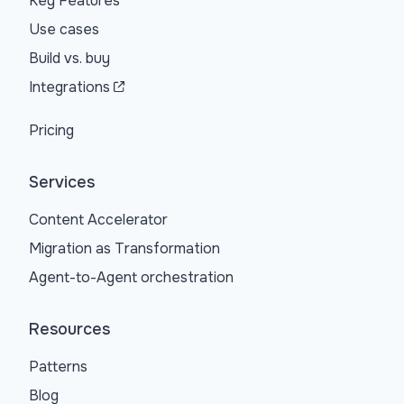
Key Features
Use cases
Build vs. buy
Integrations
Pricing
Services
Content Accelerator
Migration as Transformation
Agent-to-Agent orchestration
Resources
Patterns
Blog