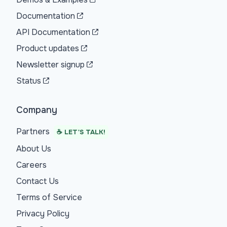
Documentation
API Documentation
Product updates
Newsletter signup
Status
Company
Partners
☕ LET'S TALK!
About Us
Careers
Contact Us
Terms of Service
Privacy Policy