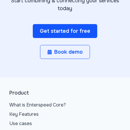
Start combining & connecting your services
today
Get started for free
Book demo
Product
What is Enterspeed Core?
Key Features
Use cases