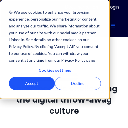
Documentation
Login
🍪 We use cookies to enhance your browsing
experience, personalize our marketing or content,
and analyze our traffic. We share information about
your use of our site with our social media partner
LinkedIn. See details on other cookies on our
Privacy Policy. By clicking "Accept All," you consent
to our use of cookies. You can withdraw your
ENTERSPEED BLOG
consent at any time from our Privacy Policy page
Cookies settings
07/01/2022
NEWS & ANNOUNCEMENTS
Accept
Decline
Enterspeed is challenging
the digital throw-away
culture