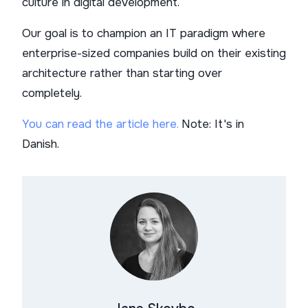
culture in digital development.
Our goal is to champion an IT paradigm where
enterprise-sized companies build on their existing
architecture rather than starting over
completely.
You can read the article here.
Note: It's in
Danish.