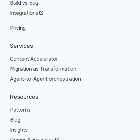
Build vs. buy
Integrations
Pricing
Services
Content Accelerator
Migration as Transformation
Agent-to-Agent orchestration
Resources
Patterns
Blog
Insights
Demos & Examples