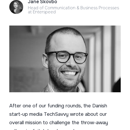
Jane Skovbo
Head of Communication & Business Processes
at Enterspeed
After one of our funding rounds, the Danish
start-up media TechSavvy wrote about our
overall mission to challenge the throw-away