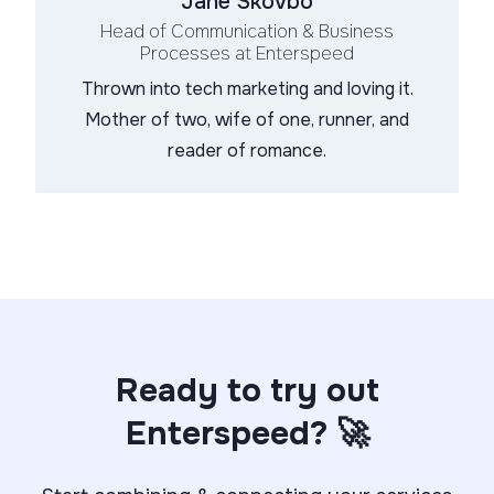
Jane Skovbo
Head of Communication & Business
Processes
at Enterspeed
Thrown into tech marketing and loving it.
Mother of two, wife of one, runner, and
reader of romance.
Ready to try out
Enterspeed? 🚀